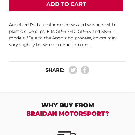
ADD TO CART
Anodized Red aluminum screws and washers with
plastic slide clips. Fits GP-6PED, GP-6S and SK-6
models. *Due to the Anodizing process, colors may
vary slightly between production runs.
SHARE:
WHY BUY FROM
BRAIDAN MOTORSPORT?