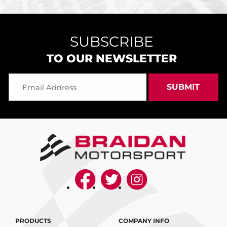
SUBSCRIBE
TO OUR NEWSLETTER
PRODUCTS
COMPANY INFO