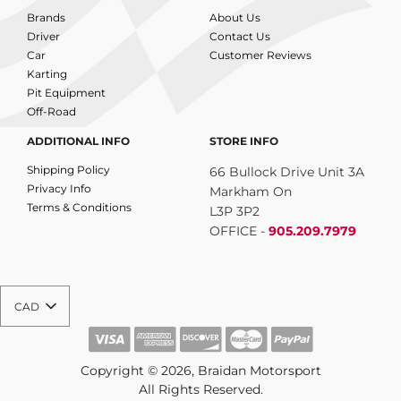
Brands
About Us
Driver
Contact Us
Car
Customer Reviews
Karting
Pit Equipment
Off-Road
ADDITIONAL INFO
STORE INFO
Shipping Policy
66 Bullock Drive Unit 3A
Privacy Info
Markham On
Terms & Conditions
L3P 3P2
OFFICE -
905.209.7979
CAD
Copyright © 2026, Braidan Motorsport
All Rights Reserved.