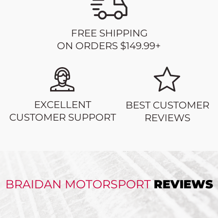
FREE SHIPPING
ON ORDERS $149.99+
EXCELLENT
BEST CUSTOMER
CUSTOMER SUPPORT
REVIEWS
BRAIDAN MOTORSPORT
REVIEWS