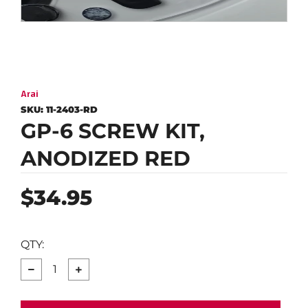
Arai
SKU:
11-2403-RD
GP-6 SCREW KIT,
ANODIZED RED
Regular
$34.95
price
QTY:
−
+