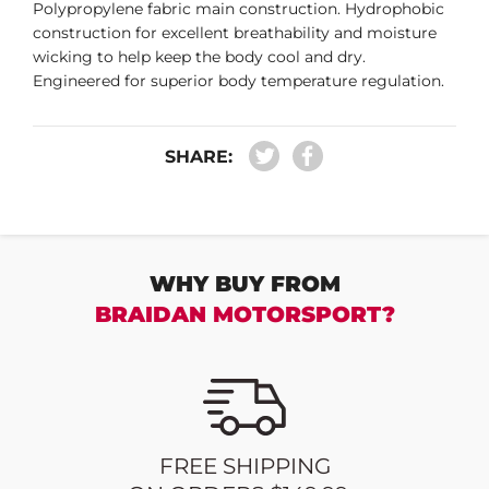
Polypropylene fabric main construction. Hydrophobic
construction for excellent breathability and moisture
wicking to help keep the body cool and dry.
Engineered for superior body temperature regulation.
SHARE:
WHY BUY FROM
BRAIDAN MOTORSPORT?
FREE SHIPPING