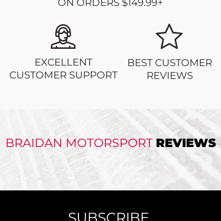
ON ORDERS $149.99+
EXCELLENT
BEST CUSTOMER
CUSTOMER SUPPORT
REVIEWS
BRAIDAN MOTORSPORT
REVIEWS
SUBSCRIBE