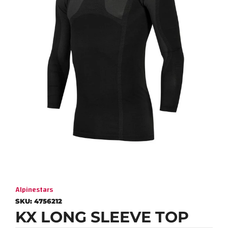
Alpinestars
SKU:
4756212
KX LONG SLEEVE TOP