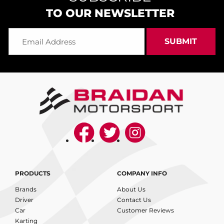
TO OUR NEWSLETTER
PRODUCTS
COMPANY INFO
Brands
About Us
Driver
Contact Us
Car
Customer Reviews
Karting