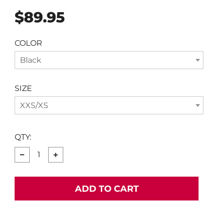
Regular
$89.95
price
COLOR
Black
SIZE
XXS/XS
QTY:
−
+
ADD TO CART