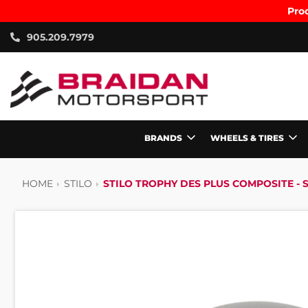
Prod
905.209.7979
BRANDS
WHEELS & TIRES
HOME
STILO
STILO TROPHY DES PLUS COMPOSITE - SN