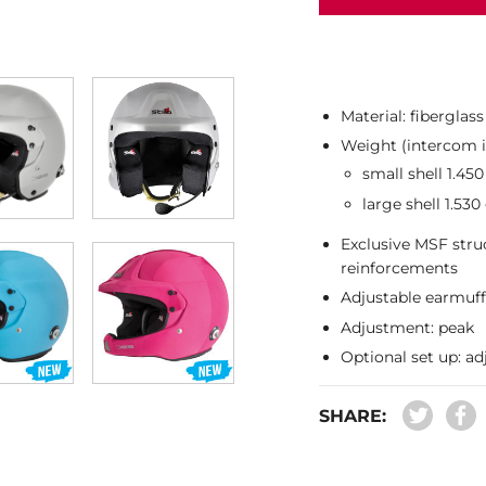
Material: fiberglas
Weight (intercom i
small shell 1.450
large shell 1.530
Exclusive MSF stru
reinforcements
Adjustable earmuf
Adjustment: peak
Optional set up: ad
SHARE: