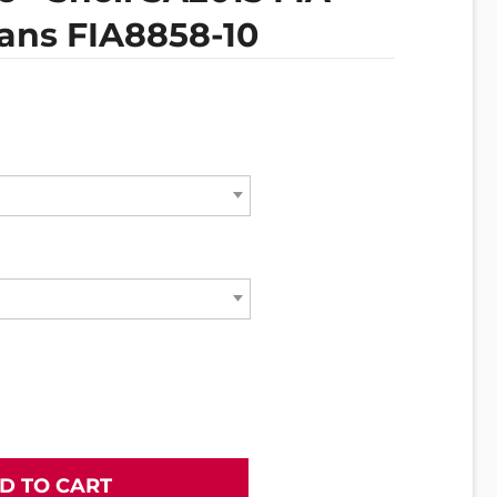
ans FIA8858-10
D TO CART