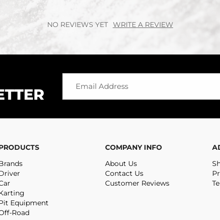
NO REVIEWS YET
WRITE A REVIEW
ETTER
PRODUCTS
COMPANY INFO
A
Brands
About Us
Sh
Driver
Contact Us
Pr
Car
Customer Reviews
Te
Karting
Pit Equipment
Off-Road