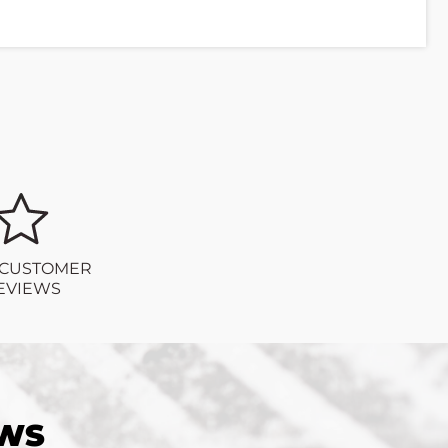
 CUSTOMER
EVIEWS
EWS