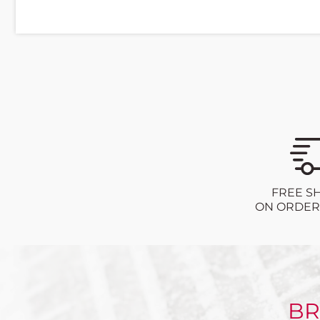
FREE S
ON ORDERS
BR