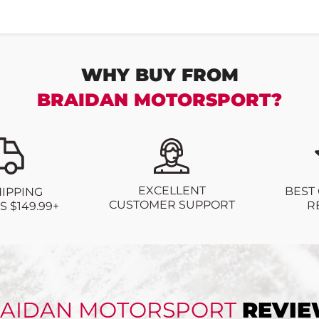
WHY BUY FROM
BRAIDAN MOTORSPORT?
EXCELLENT
BEST
HIPPING
CUSTOMER SUPPORT
R
 $149.99+
AIDAN MOTORSPORT
REVI