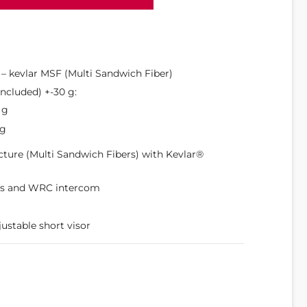
s – kevlar MSF (Multi Sandwich Fiber)
ncluded) +-30 g:
 g
 g
cture (Multi Sandwich Fibers) with Kevlar®
fs and WRC intercom
justable short visor