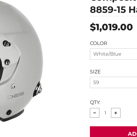
8859-15 H
Regular
$1,019.00
price
COLOR
White/Blue
SIZE
59
QTY:
−
+
AD