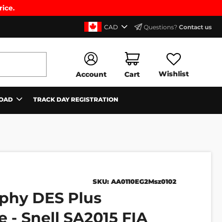
rice.
CAD
Questions?
Contact us
Wishlist
Account
Cart
OAD
TRACK DAY REGISTRATION
SKU:
AA0110EG2Msz0102
phy DES Plus
 - Snell SA2015 FIA