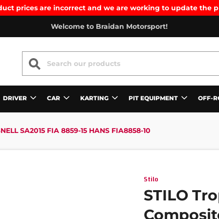
uct prices are incorrect and we are working to update the p
Welcome to Braidan Motorsport!
SEARCH
DRIVER
CAR
KARTING
PIT EQUIPMENT
OFF-R
ELL SA2015 FIA 8859-15 HANS FIA8858-10
Stilo
STILO Tro
Composite