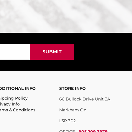
DDITIONAL INFO
STORE INFO
ipping Policy
66 Bullock Drive Unit 3A
ivacy Info
rms & Conditions
Markham On
L3P 3P2
OFFICE -
905.209.7979