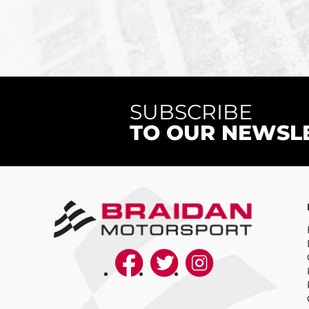
SUBSCRIBE
TO OUR NEWSL