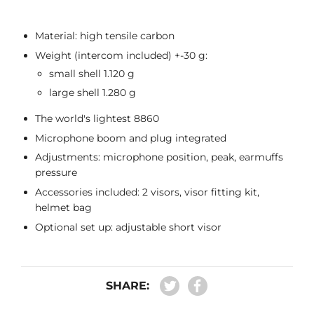
Material: high tensile carbon
Weight (intercom included) +-30 g:
small shell 1.120 g
large shell 1.280 g
The world's lightest 8860
Microphone boom and plug integrated
Adjustments: microphone position, peak, earmuffs
pressure
Accessories included: 2 visors, visor fitting kit,
helmet bag
Optional set up: adjustable short visor
SHARE: