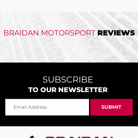
BRAIDAN MOTORSPORT
REVIEWS
SUBSCRIBE
TO OUR NEWSLETTER