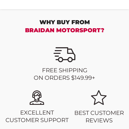
WHY BUY FROM
BRAIDAN MOTORSPORT?
FREE SHIPPING
ON ORDERS $149.99+
EXCELLENT
BEST CUSTOMER
CUSTOMER SUPPORT
REVIEWS