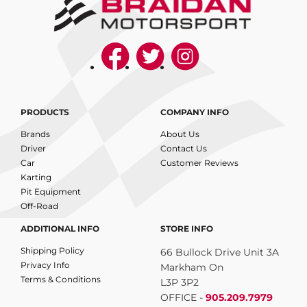
PRODUCTS
COMPANY INFO
Brands
About Us
Driver
Contact Us
Car
Customer Reviews
Karting
Pit Equipment
Off-Road
ADDITIONAL INFO
STORE INFO
Shipping Policy
66 Bullock Drive Unit 3A
Privacy Info
Markham On
Terms & Conditions
L3P 3P2
OFFICE -
905.209.7979