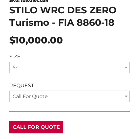
SKU:
AA0210CG3R
STILO WRC DES ZERO
Turismo - FIA 8860-18
Regular
$10,000.00
price
SIZE
54
REQUEST
Call For Quote
CALL FOR QUOTE