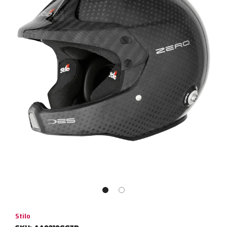
Stilo