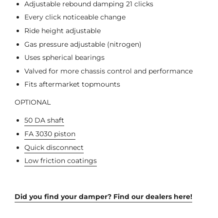
Adjustable rebound damping 21 clicks
Every click noticeable change
Ride height adjustable
Gas pressure adjustable (nitrogen)
Uses spherical bearings
Valved for more chassis control and performance
Fits aftermarket topmounts
OPTIONAL
50 DA shaft
FA 3030 piston
Quick disconnect
Low friction coatings
Did you find your damper? Find our dealers here!