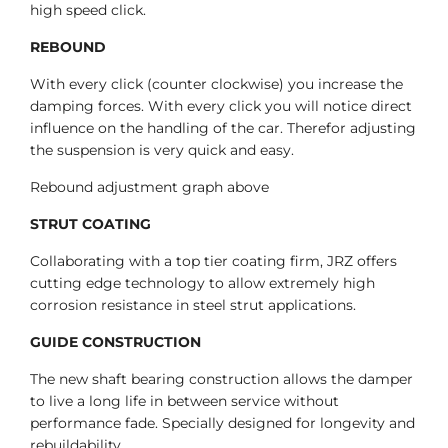
high speed click.
REBOUND
With every click (counter clockwise) you increase the
damping forces. With every click you will notice direct
influence on the handling of the car. Therefor adjusting
the suspension is very quick and easy.
Rebound adjustment graph above
STRUT COATING
Collaborating with a top tier coating firm, JRZ offers
cutting edge technology to allow extremely high
corrosion resistance in steel strut applications.
GUIDE CONSTRUCTION
The new shaft bearing construction allows the damper
to live a long life in between service without
performance fade. Specially designed for longevity and
rebuildability.