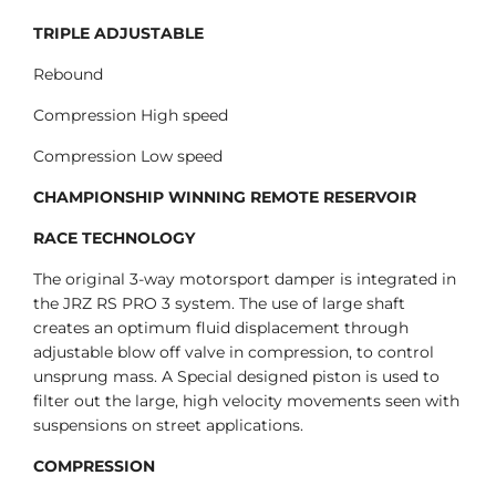
TRIPLE ADJUSTABLE
Rebound
Compression High speed
Compression Low speed
CHAMPIONSHIP WINNING REMOTE RESERVOIR
RACE TECHNOLOGY
The original 3-way motorsport damper is integrated in
the JRZ RS PRO 3 system. The use of large shaft
creates an optimum fluid displacement through
adjustable blow off valve in compression, to control
unsprung mass. A Special designed piston is used to
filter out the large, high velocity movements seen with
suspensions on street applications.
COMPRESSION