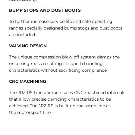
BUMP STOPS AND DUST BOOTS
To further increase service life and safe operating
ranges specially designed bump stops and dust boots
are included.
VALVING DESIGN
The unique compression blow off system damps the
unsprung mass resulting in superb handling
characteristics without sacrificing compliance.
CNC MACHINING
The JRZ RS Line dampers uses CNC machined internals
that allow precise damping characteristics to be
achieved. The JRZ RS is built on the same line as
the motorsport line.