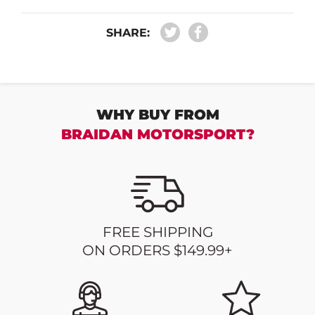
SHARE:
WHY BUY FROM
BRAIDAN MOTORSPORT?
FREE SHIPPING
ON ORDERS $149.99+