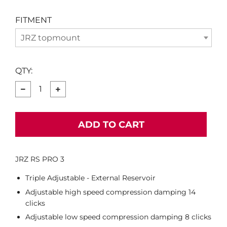
FITMENT
JRZ topmount
QTY:
−
+
ADD TO CART
JRZ RS PRO 3
Triple Adjustable - External Reservoir
Adjustable high speed compression damping 14
clicks
Adjustable low speed compression damping 8 clicks