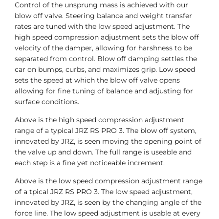
Control of the unsprung mass is achieved with our
blow off valve. Steering balance and weight transfer
rates are tuned with the low speed adjustment. The
high speed compression adjustment sets the blow off
velocity of the damper, allowing for harshness to be
separated from control. Blow off damping settles the
car on bumps, curbs, and maximizes grip. Low speed
sets the speed at which the blow off valve opens
allowing for fine tuning of balance and adjusting for
surface conditions.
Above is the high speed compression adjustment
range of a typical JRZ RS PRO 3. The blow off system,
innovated by JRZ, is seen moving the opening point of
the valve up and down. The full range is useable and
each step is a fine yet noticeable increment.
Above is the low speed compression adjustment range
of a tpical JRZ RS PRO 3. The low speed adjustment,
innovated by JRZ, is seen by the changing angle of the
force line. The low speed adjustment is usable at every