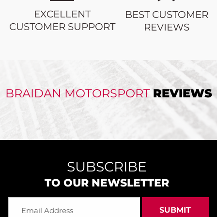
EXCELLENT
BEST CUSTOMER
CUSTOMER SUPPORT
REVIEWS
BRAIDAN MOTORSPORT
REVIEWS
SUBSCRIBE
TO OUR NEWSLETTER