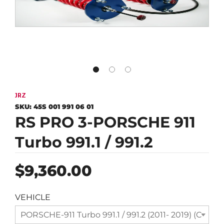
JRZ
SKU:
45S 001 991 06 01
RS PRO 3-PORSCHE 911
Turbo 991.1 / 991.2
Regular
$9,360.00
price
VEHICLE
PORSCHE-911 Turbo 991.1 / 991.2 (2011- 2019) (Compl