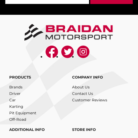
PRODUCTS
COMPANY INFO
Brands
About Us
Driver
Contact Us
Car
Customer Reviews
Karting
Pit Equipment
Off-Road
ADDITIONAL INFO
STORE INFO