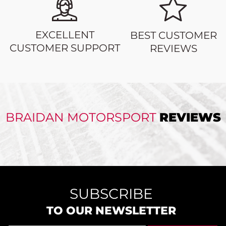
EXCELLENT
BEST CUSTOMER
CUSTOMER SUPPORT
REVIEWS
BRAIDAN MOTORSPORT
REVIEWS
SUBSCRIBE
TO OUR NEWSLETTER