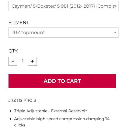
Cayman/ S/Boxster/ S 981 (2012- 2017) (Complete Se
FITMENT
JRZ topmount
QTY:
−
+
ADD TO CART
JRZ RS PRO 3
Triple Adjustable - External Reservoir
Adjustable high speed compression damping 14
clicks