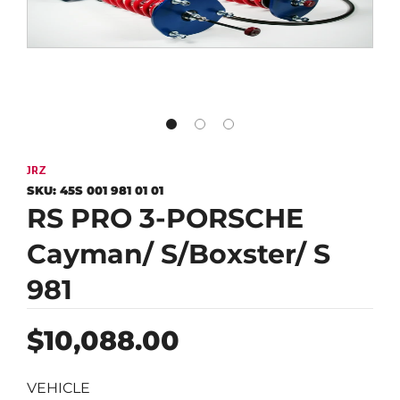
JRZ
SKU:
45S 001 981 01 01
RS PRO 3-PORSCHE
Cayman/ S/Boxster/ S
981
Regular
$10,088.00
price
VEHICLE