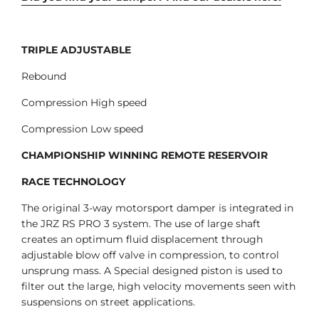
TRIPLE ADJUSTABLE
Rebound
Compression High speed
Compression Low speed
CHAMPIONSHIP WINNING REMOTE RESERVOIR
RACE TECHNOLOGY
The original 3-way motorsport damper is integrated in
the JRZ RS PRO 3 system. The use of large shaft
creates an optimum fluid displacement through
adjustable blow off valve in compression, to control
unsprung mass. A Special designed piston is used to
filter out the large, high velocity movements seen with
suspensions on street applications.