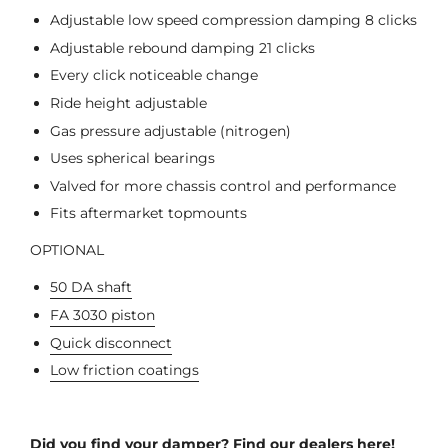
Adjustable low speed compression damping 8 clicks
Adjustable rebound damping 21 clicks
Every click noticeable change
Ride height adjustable
Gas pressure adjustable (nitrogen)
Uses spherical bearings
Valved for more chassis control and performance
Fits aftermarket topmounts
OPTIONAL
50 DA shaft
FA 3030 piston
Quick disconnect
Low friction coatings
Did you find your damper? Find our dealers here!