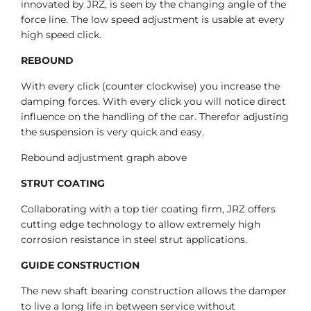
innovated by JRZ, is seen by the changing angle of the
force line. The low speed adjustment is usable at every
high speed click.
REBOUND
With every click (counter clockwise) you increase the
damping forces. With every click you will notice direct
influence on the handling of the car. Therefor adjusting
the suspension is very quick and easy.
Rebound adjustment graph above
STRUT COATING
Collaborating with a top tier coating firm, JRZ offers
cutting edge technology to allow extremely high
corrosion resistance in steel strut applications.
GUIDE CONSTRUCTION
The new shaft bearing construction allows the damper
to live a long life in between service without