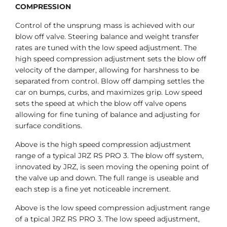
COMPRESSION
Control of the unsprung mass is achieved with our
blow off valve. Steering balance and weight transfer
rates are tuned with the low speed adjustment. The
high speed compression adjustment sets the blow off
velocity of the damper, allowing for harshness to be
separated from control. Blow off damping settles the
car on bumps, curbs, and maximizes grip. Low speed
sets the speed at which the blow off valve opens
allowing for fine tuning of balance and adjusting for
surface conditions.
Above is the high speed compression adjustment
range of a typical JRZ RS PRO 3. The blow off system,
innovated by JRZ, is seen moving the opening point of
the valve up and down. The full range is useable and
each step is a fine yet noticeable increment.
Above is the low speed compression adjustment range
of a tpical JRZ RS PRO 3. The low speed adjustment,