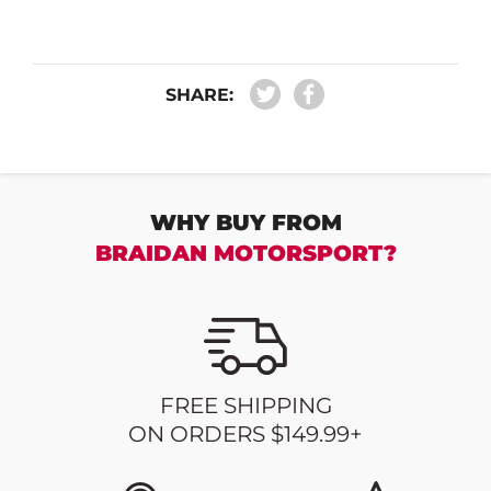
SHARE:
WHY BUY FROM
BRAIDAN MOTORSPORT?
FREE SHIPPING
ON ORDERS $149.99+