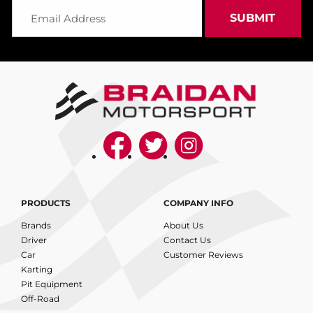
PRODUCTS
COMPANY INFO
Brands
About Us
Driver
Contact Us
Car
Customer Reviews
Karting
Pit Equipment
Off-Road