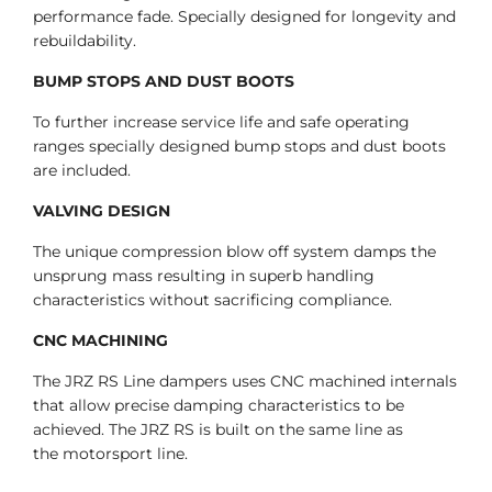
performance fade. Specially designed for longevity and
rebuildability.
BUMP STOPS AND DUST BOOTS
To further increase service life and safe operating
ranges specially designed bump stops and dust boots
are included.
VALVING DESIGN
The unique compression blow off system damps the
unsprung mass resulting in superb handling
characteristics without sacrificing compliance.
CNC MACHINING
The JRZ RS Line dampers uses CNC machined internals
that allow precise damping characteristics to be
achieved. The JRZ RS is built on the same line as
the motorsport line.