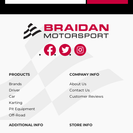
PRODUCTS
COMPANY INFO
Brands
About Us
Driver
Contact Us
Car
Customer Reviews
Karting
Pit Equipment
Off-Road
ADDITIONAL INFO
STORE INFO