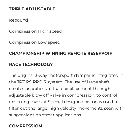
TRIPLE ADJUSTABLE
Rebound
Compression High speed
Compression Low speed
CHAMPIONSHIP WINNING REMOTE RESERVOIR
RACE TECHNOLOGY
The original 3-way motorsport damper is integrated in
the JRZ RS PRO 3 system. The use of large shaft
creates an optimum fluid displacement through
adjustable blow off valve in compression, to control
unsprung mass. A Special designed piston is used to
filter out the large, high velocity movements seen with
suspensions on street applications.
COMPRESSION