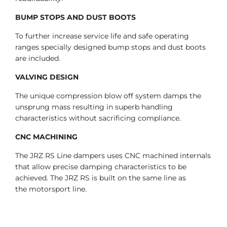
BUMP STOPS AND DUST BOOTS
To further increase service life and safe operating
ranges specially designed bump stops and dust boots
are included.
VALVING DESIGN
The unique compression blow off system damps the
unsprung mass resulting in superb handling
characteristics without sacrificing compliance.
CNC MACHINING
The JRZ RS Line dampers uses CNC machined internals
that allow precise damping characteristics to be
achieved. The JRZ RS is built on the same line as
the motorsport line.