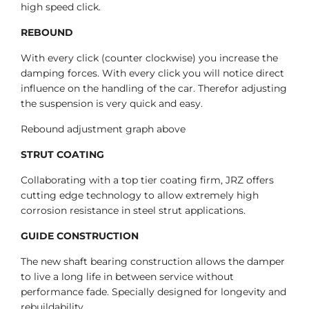
high speed click.
REBOUND
With every click (counter clockwise) you increase the
damping forces. With every click you will notice direct
influence on the handling of the car. Therefor adjusting
the suspension is very quick and easy.
Rebound adjustment graph above
STRUT COATING
Collaborating with a top tier coating firm, JRZ offers
cutting edge technology to allow extremely high
corrosion resistance in steel strut applications.
GUIDE CONSTRUCTION
The new shaft bearing construction allows the damper
to live a long life in between service without
performance fade. Specially designed for longevity and
rebuildability.