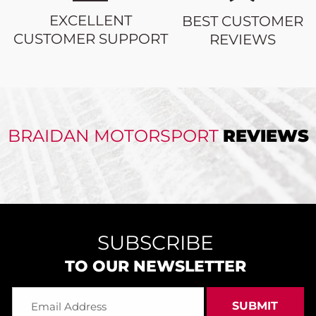
EXCELLENT
BEST CUSTOMER
CUSTOMER SUPPORT
REVIEWS
BRAIDAN MOTORSPORT
REVIEWS
SUBSCRIBE
TO OUR NEWSLETTER