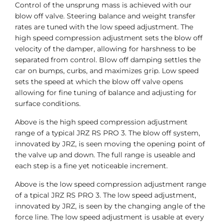
Control of the unsprung mass is achieved with our
blow off valve. Steering balance and weight transfer
rates are tuned with the low speed adjustment. The
high speed compression adjustment sets the blow off
velocity of the damper, allowing for harshness to be
separated from control. Blow off damping settles the
car on bumps, curbs, and maximizes grip. Low speed
sets the speed at which the blow off valve opens
allowing for fine tuning of balance and adjusting for
surface conditions.
Above is the high speed compression adjustment
range of a typical JRZ RS PRO 3. The blow off system,
innovated by JRZ, is seen moving the opening point of
the valve up and down. The full range is useable and
each step is a fine yet noticeable increment.
Above is the low speed compression adjustment range
of a tpical JRZ RS PRO 3. The low speed adjustment,
innovated by JRZ, is seen by the changing angle of the
force line. The low speed adjustment is usable at every