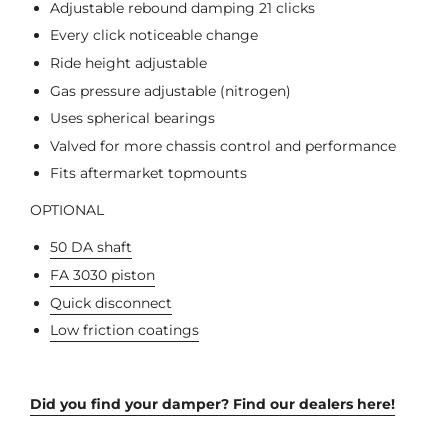
Adjustable rebound damping 21 clicks
Every click noticeable change
Ride height adjustable
Gas pressure adjustable (nitrogen)
Uses spherical bearings
Valved for more chassis control and performance
Fits aftermarket topmounts
OPTIONAL
50 DA shaft
FA 3030 piston
Quick disconnect
Low friction coatings
Did you find your damper? Find our dealers here!