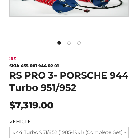
JRZ
SKU:
45S 001 944 02 01
RS PRO 3- PORSCHE 944
Turbo 951/952
Regular
$7,319.00
price
VEHICLE
944 Turbo 951/952 (1985-1991) (Complete Set)