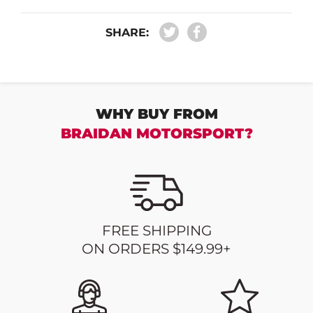
SHARE:
WHY BUY FROM
BRAIDAN MOTORSPORT?
FREE SHIPPING
ON ORDERS $149.99+