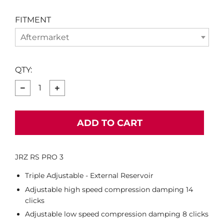
FITMENT
Aftermarket
QTY:
−
+
ADD TO CART
JRZ RS PRO 3
Triple Adjustable - External Reservoir
Adjustable high speed compression damping 14
clicks
Adjustable low speed compression damping 8 clicks