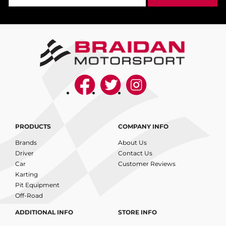
PRODUCTS
COMPANY INFO
Brands
About Us
Driver
Contact Us
Car
Customer Reviews
Karting
Pit Equipment
Off-Road
ADDITIONAL INFO
STORE INFO