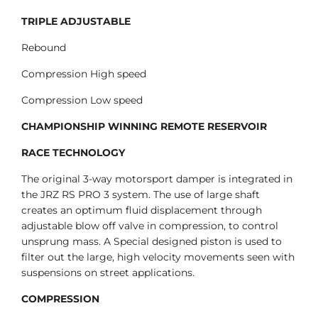
TRIPLE ADJUSTABLE
Rebound
Compression High speed
Compression Low speed
CHAMPIONSHIP WINNING REMOTE RESERVOIR
RACE TECHNOLOGY
The original 3-way motorsport damper is integrated in
the JRZ RS PRO 3 system. The use of large shaft
creates an optimum fluid displacement through
adjustable blow off valve in compression, to control
unsprung mass. A Special designed piston is used to
filter out the large, high velocity movements seen with
suspensions on street applications.
COMPRESSION