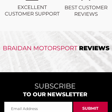
EXCELLENT
BEST CUSTOMER
CUSTOMER SUPPORT
REVIEWS
BRAIDAN MOTORSPORT
REVIEWS
SUBSCRIBE
TO OUR NEWSLETTER