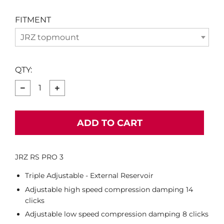
FITMENT
JRZ topmount
QTY:
−
+
ADD TO CART
JRZ RS PRO 3
Triple Adjustable - External Reservoir
Adjustable high speed compression damping 14
clicks
Adjustable low speed compression damping 8 clicks