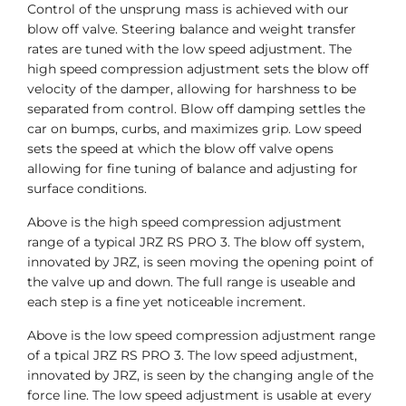
Control of the unsprung mass is achieved with our
blow off valve. Steering balance and weight transfer
rates are tuned with the low speed adjustment. The
high speed compression adjustment sets the blow off
velocity of the damper, allowing for harshness to be
separated from control. Blow off damping settles the
car on bumps, curbs, and maximizes grip. Low speed
sets the speed at which the blow off valve opens
allowing for fine tuning of balance and adjusting for
surface conditions.
Above is the high speed compression adjustment
range of a typical JRZ RS PRO 3. The blow off system,
innovated by JRZ, is seen moving the opening point of
the valve up and down. The full range is useable and
each step is a fine yet noticeable increment.
Above is the low speed compression adjustment range
of a tpical JRZ RS PRO 3. The low speed adjustment,
innovated by JRZ, is seen by the changing angle of the
force line. The low speed adjustment is usable at every