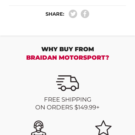
SHARE:
WHY BUY FROM
BRAIDAN MOTORSPORT?
FREE SHIPPING
ON ORDERS $149.99+