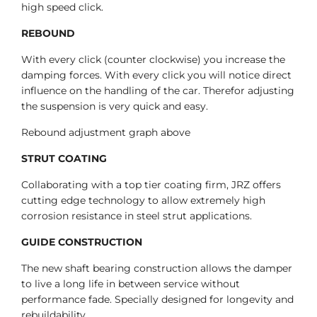
high speed click.
REBOUND
With every click (counter clockwise) you increase the
damping forces. With every click you will notice direct
influence on the handling of the car. Therefor adjusting
the suspension is very quick and easy.
Rebound adjustment graph above
STRUT COATING
Collaborating with a top tier coating firm, JRZ offers
cutting edge technology to allow extremely high
corrosion resistance in steel strut applications.
GUIDE CONSTRUCTION
The new shaft bearing construction allows the damper
to live a long life in between service without
performance fade. Specially designed for longevity and
rebuildability.