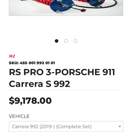
JRZ
SKU:
45S 001 992 01 01
RS PRO 3-PORSCHE 911
Carrera S 992
Regular
$9,178.00
price
VEHICLE
Carrera 992 (2019-) (Complete Set)