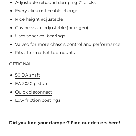
Adjustable rebound damping 21 clicks
Every click noticeable change
Ride height adjustable
Gas pressure adjustable (nitrogen)
Uses spherical bearings
Valved for more chassis control and performance
Fits aftermarket topmounts
OPTIONAL
50 DA shaft
FA 3030 piston
Quick disconnect
Low friction coatings
Did you find your damper? Find our dealers here!