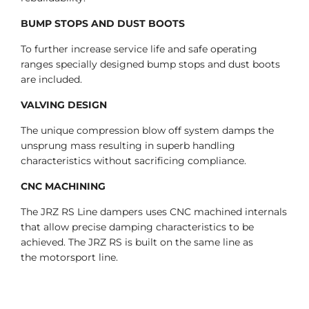
BUMP STOPS AND DUST BOOTS
To further increase service life and safe operating
ranges specially designed bump stops and dust boots
are included.
VALVING DESIGN
The unique compression blow off system damps the
unsprung mass resulting in superb handling
characteristics without sacrificing compliance.
CNC MACHINING
The JRZ RS Line dampers uses CNC machined internals
that allow precise damping characteristics to be
achieved. The JRZ RS is built on the same line as
the motorsport line.