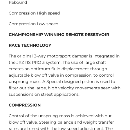
Rebound
Compression High speed
Compression Low speed
CHAMPIONSHIP WINNING REMOTE RESERVOIR
RACE TECHNOLOGY
The original 3-way motorsport damper is integrated in
the JRZ RS PRO 3 system. The use of large shaft
creates an optimum fluid displacement through
adjustable blow off valve in compression, to control
unsprung mass. A Special designed piston is used to
filter out the large, high velocity movements seen with
suspensions on street applications.
COMPRESSION
Control of the unsprung mass is achieved with our
blow off valve. Steering balance and weight transfer
rates are tuned with the low speed adjustment. The