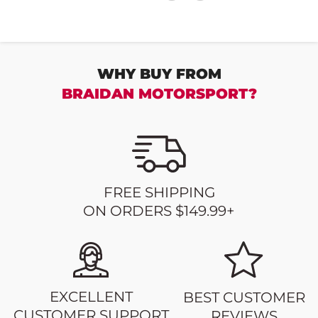
WHY BUY FROM
BRAIDAN MOTORSPORT?
FREE SHIPPING
ON ORDERS $149.99+
EXCELLENT
BEST CUSTOMER
CUSTOMER SUPPORT
REVIEWS