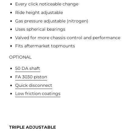
Every click noticeable change
Ride height adjustable
Gas pressure adjustable (nitrogen)
Uses spherical bearings
Valved for more chassis control and performance
Fits aftermarket topmounts
OPTIONAL
50 DA shaft
FA 3030 piston
Quick disconnect
Low friction coatings
TRIPLE ADJUSTABLE