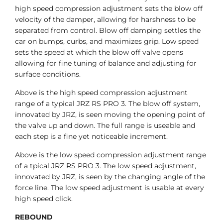
high speed compression adjustment sets the blow off
velocity of the damper, allowing for harshness to be
separated from control. Blow off damping settles the
car on bumps, curbs, and maximizes grip. Low speed
sets the speed at which the blow off valve opens
allowing for fine tuning of balance and adjusting for
surface conditions.
Above is the high speed compression adjustment
range of a typical JRZ RS PRO 3. The blow off system,
innovated by JRZ, is seen moving the opening point of
the valve up and down. The full range is useable and
each step is a fine yet noticeable increment.
Above is the low speed compression adjustment range
of a tpical JRZ RS PRO 3. The low speed adjustment,
innovated by JRZ, is seen by the changing angle of the
force line. The low speed adjustment is usable at every
high speed click.
REBOUND