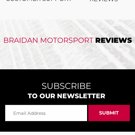
BRAIDAN MOTORSPORT
REVIEWS
SUBSCRIBE
TO OUR NEWSLETTER