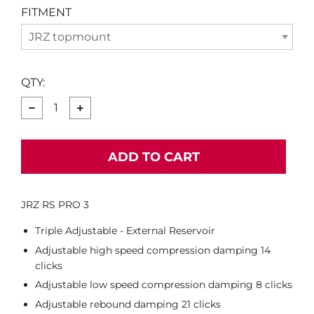
FITMENT
JRZ topmount
QTY:
−
+
ADD TO CART
JRZ RS PRO 3
Triple Adjustable - External Reservoir
Adjustable high speed compression damping 14
clicks
Adjustable low speed compression damping 8 clicks
Adjustable rebound damping 21 clicks