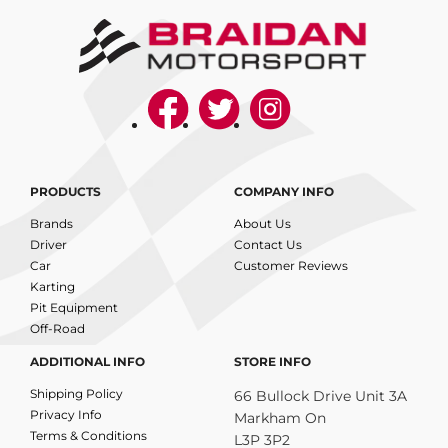
PRODUCTS
COMPANY INFO
Brands
About Us
Driver
Contact Us
Car
Customer Reviews
Karting
Pit Equipment
Off-Road
ADDITIONAL INFO
STORE INFO
Shipping Policy
66 Bullock Drive Unit 3A
Privacy Info
Markham On
Terms & Conditions
L3P 3P2