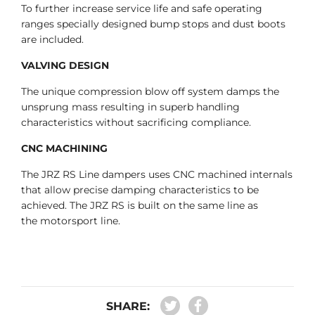
To further increase service life and safe operating
ranges specially designed bump stops and dust boots
are included.
VALVING DESIGN
The unique compression blow off system damps the
unsprung mass resulting in superb handling
characteristics without sacrificing compliance.
CNC MACHINING
The JRZ RS Line dampers uses CNC machined internals
that allow precise damping characteristics to be
achieved. The JRZ RS is built on the same line as
the motorsport line.
SHARE: