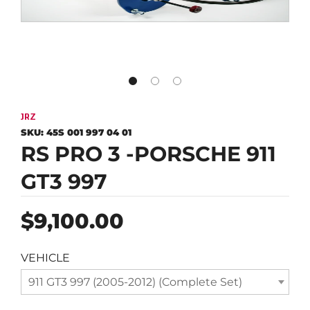
JRZ
SKU:
45S 001 997 04 01
RS PRO 3 -PORSCHE 911
GT3 997
Regular
$9,100.00
price
VEHICLE
911 GT3 997 (2005-2012) (Complete Set)