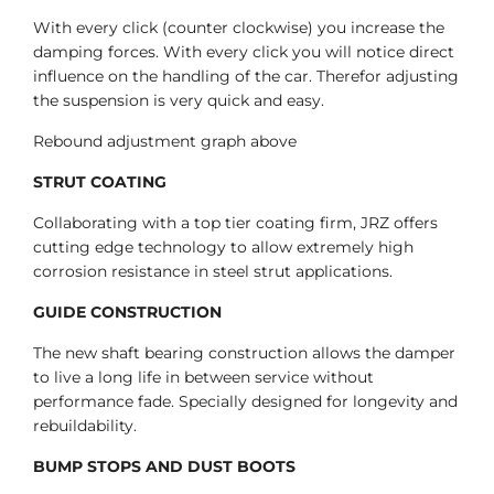
With every click (counter clockwise) you increase the
damping forces. With every click you will notice direct
influence on the handling of the car. Therefor adjusting
the suspension is very quick and easy.
Rebound adjustment graph above
STRUT COATING
Collaborating with a top tier coating firm, JRZ offers
cutting edge technology to allow extremely high
corrosion resistance in steel strut applications.
GUIDE CONSTRUCTION
The new shaft bearing construction allows the damper
to live a long life in between service without
performance fade. Specially designed for longevity and
rebuildability.
BUMP STOPS AND DUST BOOTS