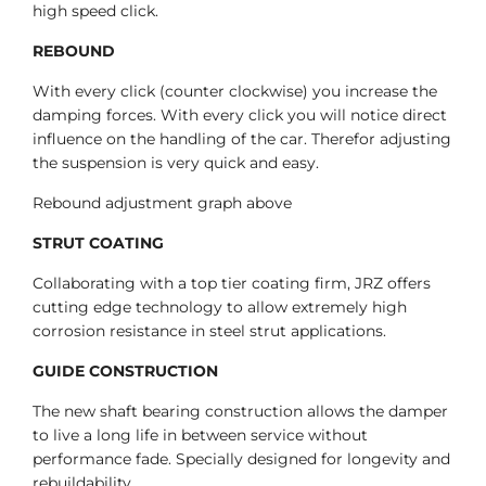
high speed click.
REBOUND
With every click (counter clockwise) you increase the
damping forces. With every click you will notice direct
influence on the handling of the car. Therefor adjusting
the suspension is very quick and easy.
Rebound adjustment graph above
STRUT COATING
Collaborating with a top tier coating firm, JRZ offers
cutting edge technology to allow extremely high
corrosion resistance in steel strut applications.
GUIDE CONSTRUCTION
The new shaft bearing construction allows the damper
to live a long life in between service without
performance fade. Specially designed for longevity and
rebuildability.