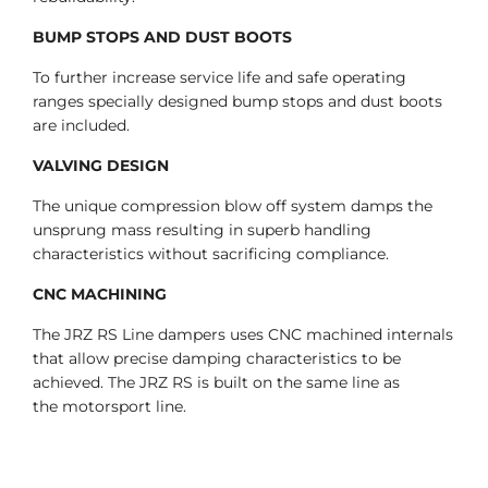
BUMP STOPS AND DUST BOOTS
To further increase service life and safe operating
ranges specially designed bump stops and dust boots
are included.
VALVING DESIGN
The unique compression blow off system damps the
unsprung mass resulting in superb handling
characteristics without sacrificing compliance.
CNC MACHINING
The JRZ RS Line dampers uses CNC machined internals
that allow precise damping characteristics to be
achieved. The JRZ RS is built on the same line as
the motorsport line.