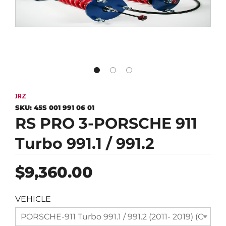
JRZ
SKU:
45S 001 991 06 01
RS PRO 3-PORSCHE 911
Turbo 991.1 / 991.2
Regular
$9,360.00
price
VEHICLE
PORSCHE-911 Turbo 991.1 / 991.2 (2011- 2019) (Compl