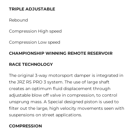
TRIPLE ADJUSTABLE
Rebound
Compression High speed
Compression Low speed
CHAMPIONSHIP WINNING REMOTE RESERVOIR
RACE TECHNOLOGY
The original 3-way motorsport damper is integrated in
the JRZ RS PRO 3 system. The use of large shaft
creates an optimum fluid displacement through
adjustable blow off valve in compression, to control
unsprung mass. A Special designed piston is used to
filter out the large, high velocity movements seen with
suspensions on street applications.
COMPRESSION