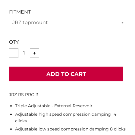
FITMENT
JRZ topmount
QTY:
−
+
ADD TO CART
JRZ RS PRO 3
Triple Adjustable - External Reservoir
Adjustable high speed compression damping 14
clicks
Adjustable low speed compression damping 8 clicks