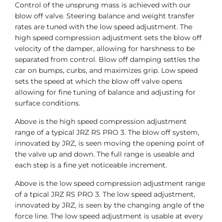
Control of the unsprung mass is achieved with our
blow off valve. Steering balance and weight transfer
rates are tuned with the low speed adjustment. The
high speed compression adjustment sets the blow off
velocity of the damper, allowing for harshness to be
separated from control. Blow off damping settles the
car on bumps, curbs, and maximizes grip. Low speed
sets the speed at which the blow off valve opens
allowing for fine tuning of balance and adjusting for
surface conditions.
Above is the high speed compression adjustment
range of a typical JRZ RS PRO 3. The blow off system,
innovated by JRZ, is seen moving the opening point of
the valve up and down. The full range is useable and
each step is a fine yet noticeable increment.
Above is the low speed compression adjustment range
of a tpical JRZ RS PRO 3. The low speed adjustment,
innovated by JRZ, is seen by the changing angle of the
force line. The low speed adjustment is usable at every