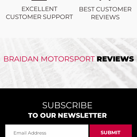
EXCELLENT
BEST CUSTOMER
CUSTOMER SUPPORT
REVIEWS
BRAIDAN MOTORSPORT
REVIEWS
SUBSCRIBE
TO OUR NEWSLETTER