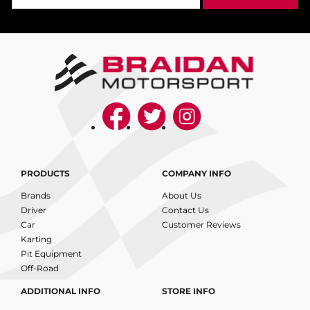
PRODUCTS
COMPANY INFO
Brands
About Us
Driver
Contact Us
Car
Customer Reviews
Karting
Pit Equipment
Off-Road
ADDITIONAL INFO
STORE INFO