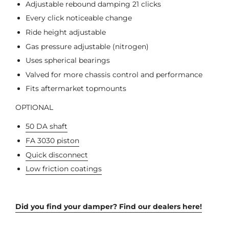
Adjustable rebound damping 21 clicks
Every click noticeable change
Ride height adjustable
Gas pressure adjustable (nitrogen)
Uses spherical bearings
Valved for more chassis control and performance
Fits aftermarket topmounts
OPTIONAL
50 DA shaft
FA 3030 piston
Quick disconnect
Low friction coatings
Did you find your damper? Find our dealers here!