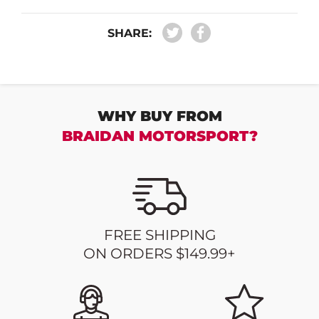
SHARE:
WHY BUY FROM
BRAIDAN MOTORSPORT?
FREE SHIPPING
ON ORDERS $149.99+