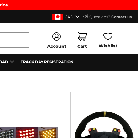
rice.
CAD
Questions?
Contact us
Wishlist
Account
Cart
OAD
TRACK DAY REGISTRATION