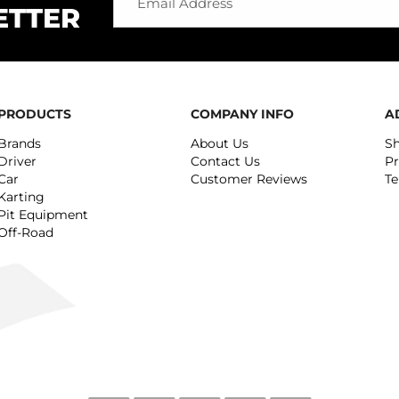
ETTER
PRODUCTS
COMPANY INFO
A
Brands
About Us
Sh
Driver
Contact Us
Pr
Car
Customer Reviews
Te
Karting
Pit Equipment
Off-Road