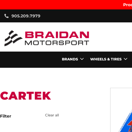
Prod
905.209.7979
BRANDS
WHEELS & TIRES
CARTEK
Clear all
Filter