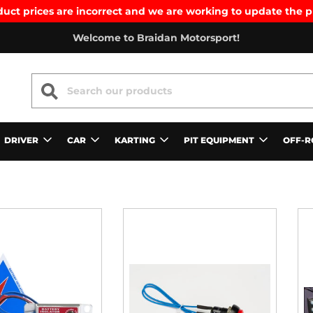
uct prices are incorrect and we are working to update the p
Welcome to Braidan Motorsport!
SEARCH
DRIVER
CAR
KARTING
PIT EQUIPMENT
OFF-R