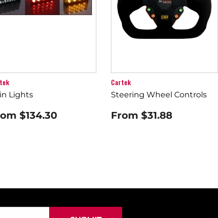
tek
Cartek
in Lights
Steering Wheel Controls
rom
$134.30
From
$31.88