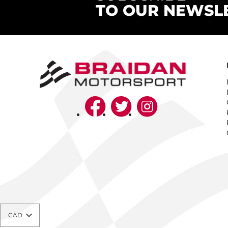
TO OUR NEWSL
CAD