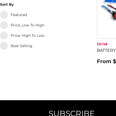
Sort By
Featured
Price, Low To High
Price, High To Low
Cartek
Best Selling
BATTERY
From
$
SUBSCRIBE