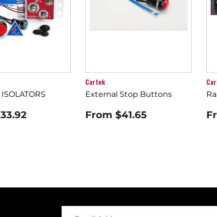
Cartek
Car
 ISOLATORS
External Stop Buttons
Ra
33.92
From
$41.65
F