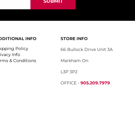
DDITIONAL INFO
STORE INFO
ipping Policy
66 Bullock Drive Unit 3A
ivacy Info
rms & Conditions
Markham On
L3P 3P2
OFFICE -
905.209.7979