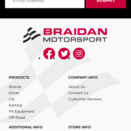
PRODUCTS
COMPANY INFO
Brands
About Us
Driver
Contact Us
Car
Customer Reviews
Karting
Pit Equipment
Off-Road
ADDITIONAL INFO
STORE INFO