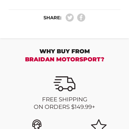
SHARE:
WHY BUY FROM
BRAIDAN MOTORSPORT?
FREE SHIPPING
ON ORDERS $149.99+