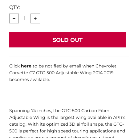
QTY:
−
+
SOLD OUT
Click
here
to be notified by email when Chevrolet
Corvette C7 GTC-500 Adjustable Wing 2014-2019
becomes available.
Spanning 74 inches, the GTC-500 Carbon Fiber
Adjustable Wing is the largest wing available in APR's
catalog. With its optimized 3D airfoil shape, the GTC-
500 is perfect for high speed touring applications and
supplies an ample amount of downforce without