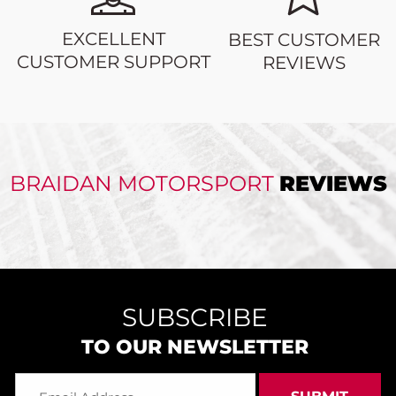
EXCELLENT
BEST CUSTOMER
CUSTOMER SUPPORT
REVIEWS
BRAIDAN MOTORSPORT
REVIEWS
SUBSCRIBE
TO OUR NEWSLETTER