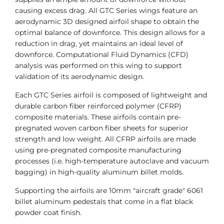
causing excess drag. All GTC Series wings feature an
aerodynamic 3D designed airfoil shape to obtain the
optimal balance of downforce. This design allows for a
reduction in drag, yet maintains an ideal level of
downforce. Computational Fluid Dynamics (CFD)
analysis was performed on this wing to support
validation of its aerodynamic design.
Each GTC Series airfoil is composed of lightweight and
durable carbon fiber reinforced polymer (CFRP)
composite materials. These airfoils contain pre-
pregnated woven carbon fiber sheets for superior
strength and low weight. All CFRP airfoils are made
using pre-pregnated composite manufacturing
processes (i.e. high-temperature autoclave and vacuum
bagging) in high-quality aluminum billet molds.
Supporting the airfoils are 10mm "aircraft grade" 6061
billet aluminum pedestals that come in a flat black
powder coat finish.