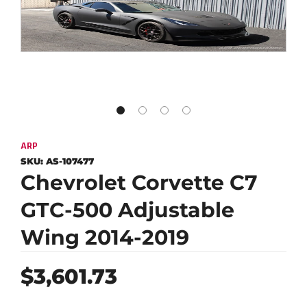
ARP
SKU:
AS-107477
Chevrolet Corvette C7
GTC-500 Adjustable
Wing 2014-2019
Regular
$3,601.73
price