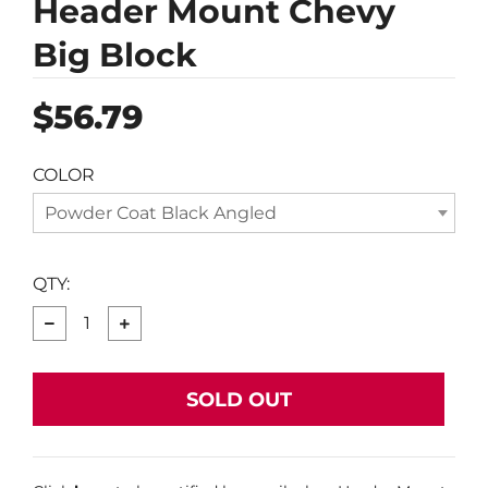
Header Mount Chevy
Big Block
Regular
$56.79
price
COLOR
Powder Coat Black Angled
QTY:
−
+
SOLD OUT