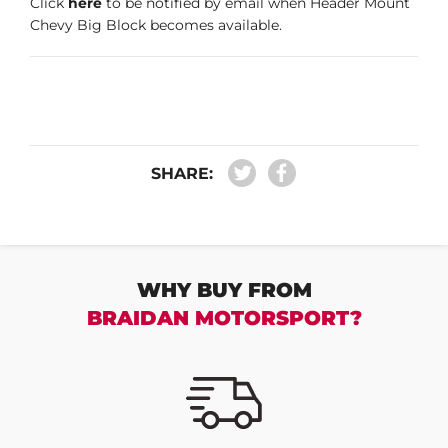
Click
here
to be notified by email when Header Mount
Chevy Big Block becomes available.
SHARE:
WHY BUY FROM
BRAIDAN MOTORSPORT?