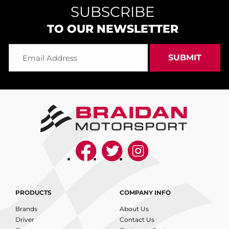
SUBSCRIBE
TO OUR NEWSLETTER
PRODUCTS
COMPANY INFO
Brands
About Us
Driver
Contact Us