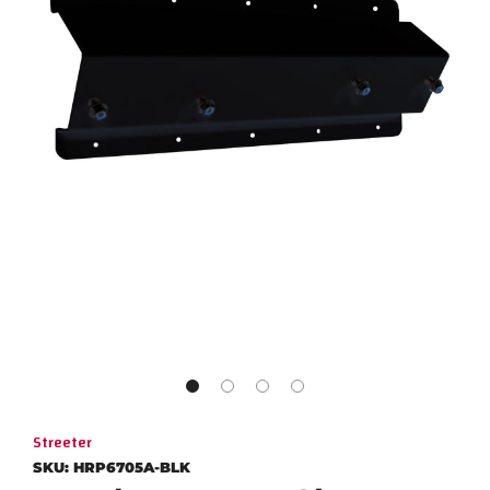
Streeter
SKU:
HRP6705A-BLK