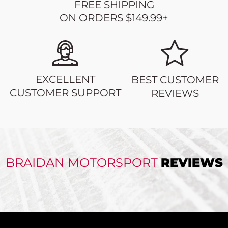
FREE SHIPPING
ON ORDERS $149.99+
EXCELLENT
BEST CUSTOMER
CUSTOMER SUPPORT
REVIEWS
BRAIDAN MOTORSPORT
REVIEWS