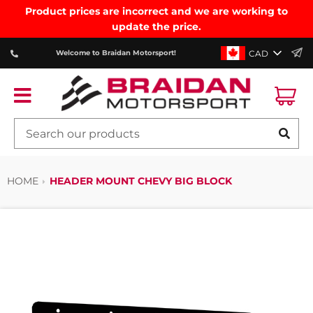
Product prices are incorrect and we are working to
update the price.
CAD
Welcome to Braidan Motorsport!
Ca
Menu
SE
HOME
HEADER MOUNT CHEVY BIG BLOCK