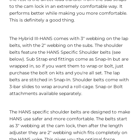
to the cam lock in an extremely comfortable way. It
performs better while making you more comfortable.
This is definitely a good thing.
The Hybrid III-HANS comes with 3" webbing on the lap
belts, with the 2" webbing on the subs. The shoulder
belts feature the HANS Specific Shoulder belts (see
below). Sub Strap end fittings come as Snap-In but are
wrapped in, so if you want them to wrap or bolt, just
purchase the bolt on kits and you're all set. The lap
belts are stitched in Snap-In. Shoulder belts come with
3-bar slides to wrap around a roll-cage. Snap or Bolt
attachments available separately.
The HANS specific shoulder belts are designed to make
HANS use safer and more comfortable. The belts start
as 3" webbing at the cam lock, then after the length
adjuster they are 2" webbing which fits completely on
the HANS yoke. This gives you the optimal force