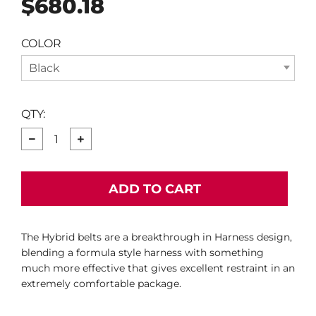
$680.18
price
COLOR
Black
QTY:
−
+
ADD TO CART
The Hybrid belts are a breakthrough in Harness design,
blending a formula style harness with something
much more effective that gives excellent restraint in an
extremely comfortable package.