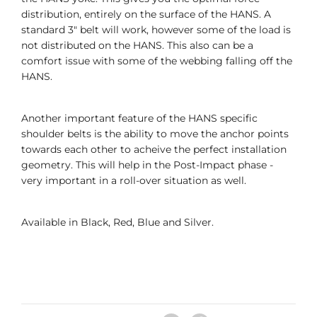
distribution, entirely on the surface of the HANS. A
standard 3" belt will work, however some of the load is
not distributed on the HANS. This also can be a
comfort issue with some of the webbing falling off the
HANS.
Another important feature of the HANS specific
shoulder belts is the ability to move the anchor points
towards each other to acheive the perfect installation
geometry. This will help in the Post-Impact phase -
very important in a roll-over situation as well.
Available in Black, Red, Blue and Silver.