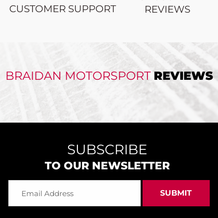
CUSTOMER SUPPORT
REVIEWS
BRAIDAN MOTORSPORT
REVIEWS
SUBSCRIBE
TO OUR NEWSLETTER