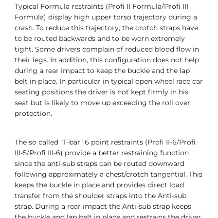
Typical Formula restraints (Profi II Formula/Profi III
Formula) display high upper torso trajectory during a
crash. To reduce this trajectory, the crotch straps have
to be routed backwards and to be worn extremely
tight. Some drivers complain of reduced blood flow in
their legs. In addition, this configuration does not help
during a rear impact to keep the buckle and the lap
belt in place. In particular in typical open wheel race car
seating positions the driver is not kept firmly in his
seat but is likely to move up exceeding the roll over
protection.
The so called "T-bar" 6 point restraints (Profi II-6/Profi
III-5/Profi III-6) provide a better restraining function
since the anti-sub straps can be routed downward
following approximately a chest/crotch tangential. This
keeps the buckle in place and provides direct load
transfer from the shoulder straps into the Anti-sub
strap. During a rear impact the Anti-sub strap keeps
the buckle and lap belt in place and restrains the driver