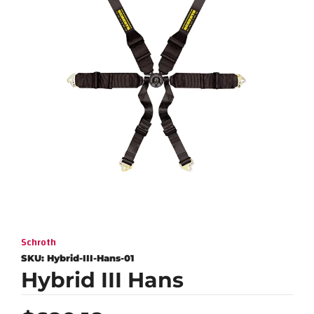
Schroth
SKU:
Hybrid-III-Hans-01
Hybrid III Hans
Regular