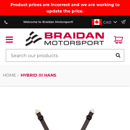
Product prices are incorrect and we are working to
update the price.
CAD
Welcome to Braidan Motorsport!
Ca
Menu
SE
HOME
HYBRID III HANS