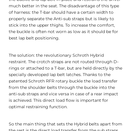
much better in the seat. The disadvantage of this type
of harness: the T-bar should have a certain width to
properly separate the Anti-sub straps but is likely to
stick into the upper thighs. To increase the comfort,
the buckle is often not worn as low as it should be for
best lap belt positioning.
The solution: the revolutionary Schroth Hybrid
restraint. The crotch straps are not routed through D-
rings or attached to a T-bar, but are held directly by the
specially developed lap belt latches. Thanks to the
patented Schroth RFR rotary buckle the load transfer
from the shoulder belts through the buckle into the
anti-sub straps and vice versa in case of a rear impact
is achieved. This direct load flow is important for
optimal restraining function.
So the main thing that sets the Hybrid belts apart from
the rest is the direct load transfer from the sub straps