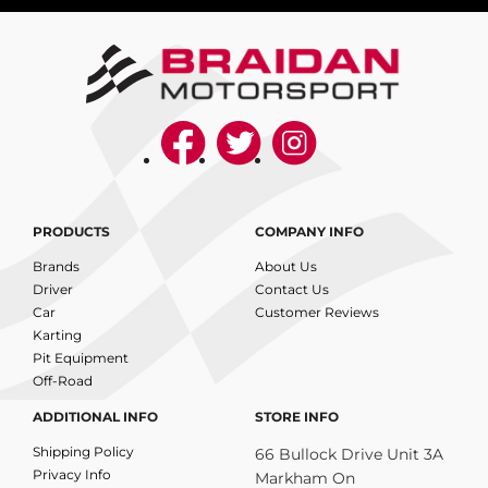
PRODUCTS
COMPANY INFO
Brands
About Us
Driver
Contact Us
Car
Customer Reviews
Karting
Pit Equipment
Off-Road
ADDITIONAL INFO
STORE INFO
Shipping Policy
66 Bullock Drive Unit 3A
Privacy Info
Markham On