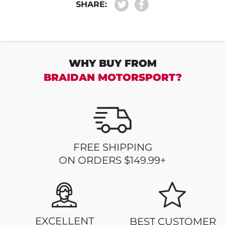
SHARE:
WHY BUY FROM
BRAIDAN MOTORSPORT?
FREE SHIPPING
ON ORDERS $149.99+
EXCELLENT
BEST CUSTOMER