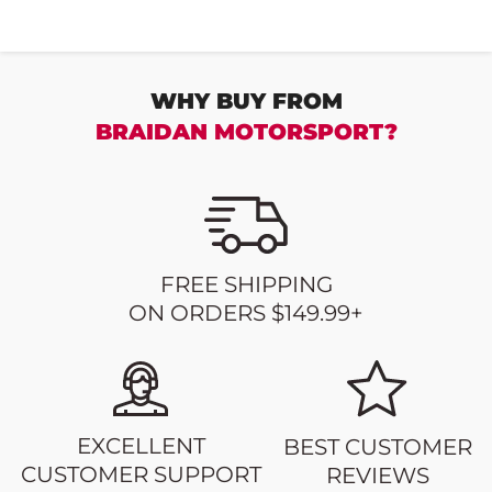
WHY BUY FROM
BRAIDAN MOTORSPORT?
FREE SHIPPING
ON ORDERS $149.99+
EXCELLENT
BEST CUSTOMER
CUSTOMER SUPPORT
REVIEWS