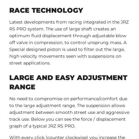
RACE TECHNOLOGY
Latest developments from racing integrated in the JRZ
RS PRO system. The use of large shaft creates an
optimum fluid displacement through adjustable blow
off valve in compression, to control unsprung mass. A
Special designed piston is used to filter out the large,
high velocity movements seen with suspensions on
street applications.
LARGE AND EASY ADJUSTMENT
RANGE
No need to compromise on performance/comfort due
to the large adjustment range. The suspension allows
adjustment between smooth street use and aggressive
track use. Below you can see the force / displacement
graph of a typical JRZ RS PRO.
With every click (counter clockwise) you increase the