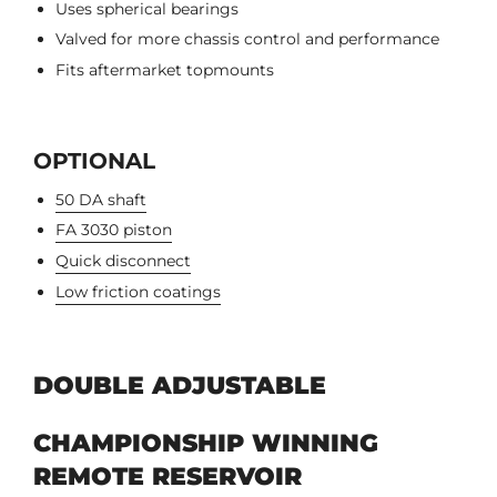
Uses spherical bearings
Valved for more chassis control and performance
Fits aftermarket topmounts
OPTIONAL
50 DA shaft
FA 3030 piston
Quick disconnect
Low friction coatings
DOUBLE ADJUSTABLE
CHAMPIONSHIP WINNING
REMOTE RESERVOIR