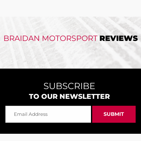
BRAIDAN MOTORSPORT
REVIEWS
SUBSCRIBE
TO OUR NEWSLETTER