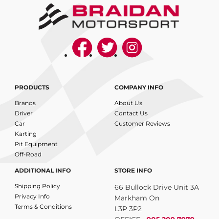
PRODUCTS
COMPANY INFO
Brands
About Us
Driver
Contact Us
Car
Customer Reviews
Karting
Pit Equipment
Off-Road
ADDITIONAL INFO
STORE INFO
Shipping Policy
66 Bullock Drive Unit 3A
Privacy Info
Markham On
Terms & Conditions
L3P 3P2