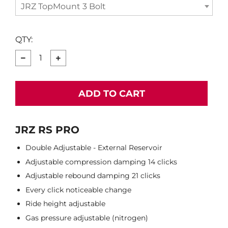
JRZ TopMount 3 Bolt
QTY:
−
+
ADD TO CART
JRZ RS PRO
Double Adjustable - External Reservoir
Adjustable compression damping 14 clicks
Adjustable rebound damping 21 clicks
Every click noticeable change
Ride height adjustable
Gas pressure adjustable (nitrogen)