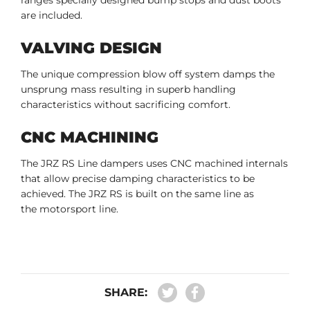
are included.
VALVING DESIGN
The unique compression blow off system damps the
unsprung mass resulting in superb handling
characteristics without sacrificing comfort.
CNC MACHINING
The JRZ RS Line dampers uses CNC machined internals
that allow precise damping characteristics to be
achieved. The JRZ RS is built on the same line as
the motorsport line.
SHARE: