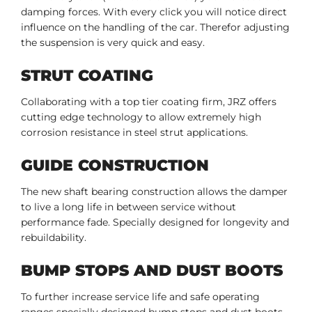
damping forces. With every click you will notice direct
influence on the handling of the car. Therefor adjusting
the suspension is very quick and easy.
STRUT COATING
Collaborating with a top tier coating firm, JRZ offers
cutting edge technology to allow extremely high
corrosion resistance in steel strut applications.
GUIDE CONSTRUCTION
The new shaft bearing construction allows the damper
to live a long life in between service without
performance fade. Specially designed for longevity and
rebuildability.
BUMP STOPS AND DUST BOOTS
To further increase service life and safe operating
ranges specially designed bump stops and dust boots