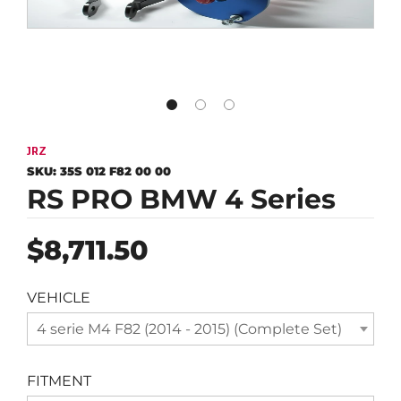
JRZ
SKU:
35S 012 F82 00 00
RS PRO BMW 4 Series
Regular
$8,711.50
price
VEHICLE
4 serie M4 F82 (2014 - 2015) (Complete Set)
FITMENT