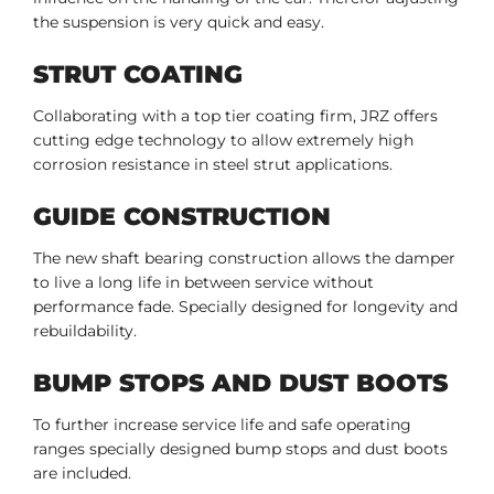
the suspension is very quick and easy.
STRUT COATING
Collaborating with a top tier coating firm, JRZ offers
cutting edge technology to allow extremely high
corrosion resistance in steel strut applications.
GUIDE CONSTRUCTION
The new shaft bearing construction allows the damper
to live a long life in between service without
performance fade. Specially designed for longevity and
rebuildability.
BUMP STOPS AND DUST BOOTS
To further increase service life and safe operating
ranges specially designed bump stops and dust boots
are included.