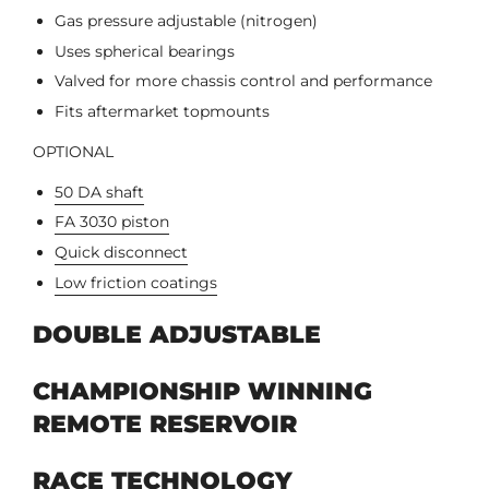
Gas pressure adjustable (nitrogen)
Uses spherical bearings
Valved for more chassis control and performance
Fits aftermarket topmounts
OPTIONAL
50 DA shaft
FA 3030 piston
Quick disconnect
Low friction coatings
DOUBLE ADJUSTABLE
CHAMPIONSHIP WINNING
REMOTE RESERVOIR
RACE TECHNOLOGY