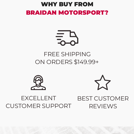
WHY BUY FROM
BRAIDAN MOTORSPORT?
FREE SHIPPING
ON ORDERS $149.99+
EXCELLENT
BEST CUSTOMER
CUSTOMER SUPPORT
REVIEWS