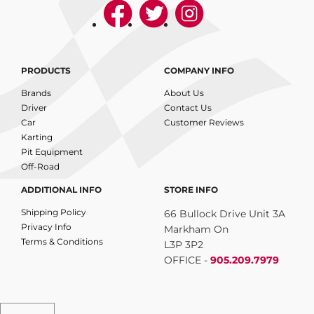
PRODUCTS
COMPANY INFO
Brands
About Us
Driver
Contact Us
Car
Customer Reviews
Karting
Pit Equipment
Off-Road
ADDITIONAL INFO
STORE INFO
Shipping Policy
66 Bullock Drive Unit 3A
Privacy Info
Markham On
Terms & Conditions
L3P 3P2
OFFICE -
905.209.7979