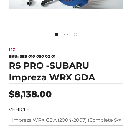
JRZ
SKU:
35S 010 030 02 01
RS PRO -SUBARU
Impreza WRX GDA
Regular
$8,138.00
price
VEHICLE
Impreza WRX GDA (2004-2007) (Complete Set)