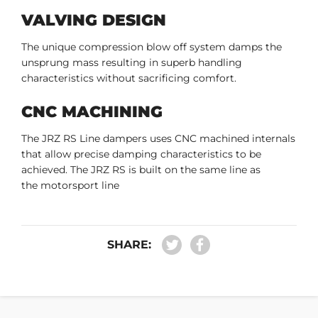
VALVING DESIGN
The unique compression blow off system damps the
unsprung mass resulting in superb handling
characteristics without sacrificing comfort.
CNC MACHINING
The JRZ RS Line dampers uses CNC machined internals
that allow precise damping characteristics to be
achieved. The JRZ RS is built on the same line as
the motorsport line
SHARE: