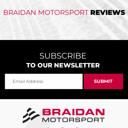
BRAIDAN MOTORSPORT
REVIEWS
SUBSCRIBE
TO OUR NEWSLETTER