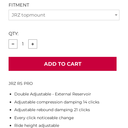
FITMENT
JRZ topmount
QTY:
−
+
ADD TO CART
JRZ RS PRO
Double Adjustable - External Reservoir
Adjustable compression damping 14 clicks
Adjustable rebound damping 21 clicks
Every click noticeable change
Ride height adjustable