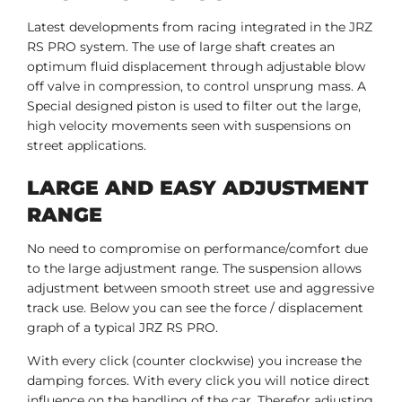
Latest developments from racing integrated in the JRZ
RS PRO system. The use of large shaft creates an
optimum fluid displacement through adjustable blow
off valve in compression, to control unsprung mass. A
Special designed piston is used to filter out the large,
high velocity movements seen with suspensions on
street applications.
LARGE AND EASY ADJUSTMENT
RANGE
No need to compromise on performance/comfort due
to the large adjustment range. The suspension allows
adjustment between smooth street use and aggressive
track use. Below you can see the force / displacement
graph of a typical JRZ RS PRO.
With every click (counter clockwise) you increase the
damping forces. With every click you will notice direct
influence on the handling of the car. Therefor adjusting