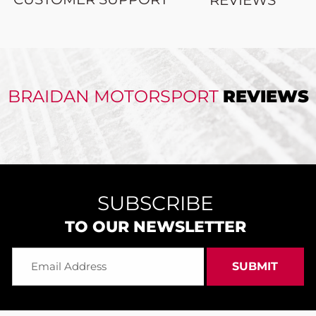
BRAIDAN MOTORSPORT
REVIEWS
SUBSCRIBE
TO OUR NEWSLETTER