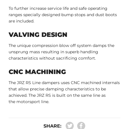
To further increase service life and safe operating
ranges specially designed bump stops and dust boots
are included.
VALVING DESIGN
The unique compression blow off system damps the
unsprung mass resulting in superb handling
characteristics without sacrificing comfort.
CNC MACHINING
The JRZ RS Line dampers uses CNC machined internals
that allow precise damping characteristics to be
achieved. The JRZ RS is built on the same line as
the motorsport line.
SHARE: