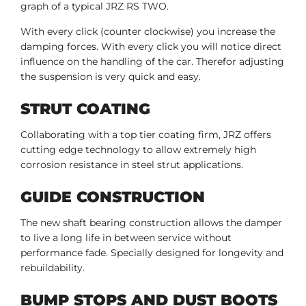
graph of a typical JRZ RS TWO.
With every click (counter clockwise) you increase the
damping forces. With every click you will notice direct
influence on the handling of the car. Therefor adjusting
the suspension is very quick and easy.
STRUT COATING
Collaborating with a top tier coating firm, JRZ offers
cutting edge technology to allow extremely high
corrosion resistance in steel strut applications.
GUIDE CONSTRUCTION
The new shaft bearing construction allows the damper
to live a long life in between service without
performance fade. Specially designed for longevity and
rebuildability.
BUMP STOPS AND DUST BOOTS