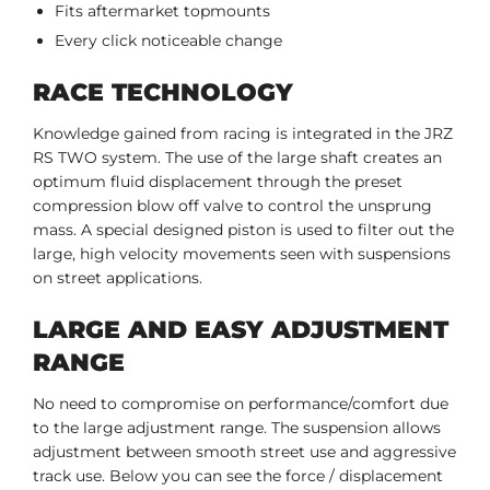
Fits aftermarket topmounts
Every click noticeable change
RACE TECHNOLOGY
Knowledge gained fro
m racing is integrated in the JRZ
RS TWO system. The use of the large shaft creates an
optimum fluid displacement through the preset
compression blow off valve to control the unsprung
mass. A special designed piston is used to filter out the
large, high velocity movements seen with suspensions
on street applications.
LARGE AND EASY ADJUSTMENT
RANGE
No need to compromise on performance/comfort due
to the large adjustment range. The suspension allows
adjustment between smooth street use and aggressive
track use. Below you can see the force / displacement