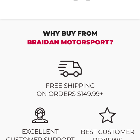
WHY BUY FROM
BRAIDAN MOTORSPORT?
FREE SHIPPING
ON ORDERS $149.99+
EXCELLENT
BEST CUSTOMER
CUSTOMER SUPPORT
REVIEWS