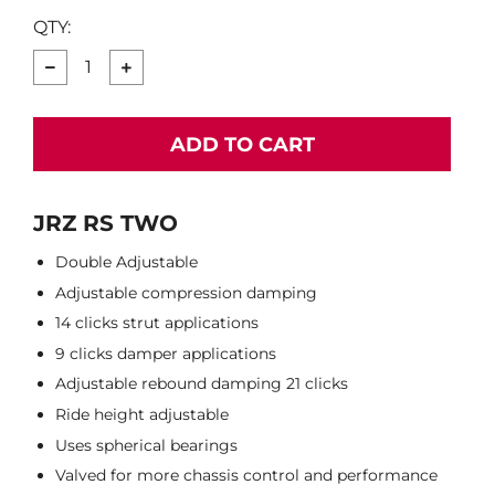
QTY:
−
+
ADD TO CART
JRZ RS TWO
Double Adjustable
Adjustable compression damping
14 clicks strut applications
9 clicks damper applications
Adjustable rebound damping 21 clicks
Ride height adjustable
Uses spherical bearings
Valved for more chassis control and performance