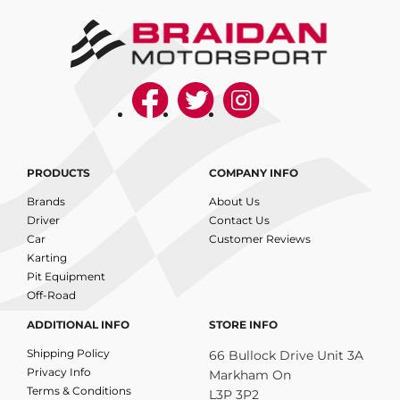
PRODUCTS
COMPANY INFO
Brands
About Us
Driver
Contact Us
Car
Customer Reviews
Karting
Pit Equipment
Off-Road
ADDITIONAL INFO
STORE INFO
Shipping Policy
66 Bullock Drive Unit 3A
Privacy Info
Markham On
Terms & Conditions
L3P 3P2