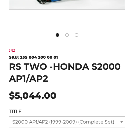
JRZ
SKU:
25S 004 200 00 01
RS TWO -HONDA S2000
AP1/AP2
Regular
$5,044.00
price
TITLE
S2000 AP1/AP2 (1999-2009) (Complete Set)