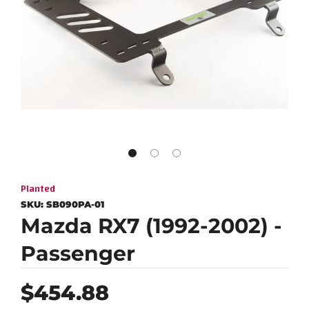
Planted
SKU:
SB090PA-01
Mazda RX7 (1992-2002) -
Passenger
Regular
$454.88
price