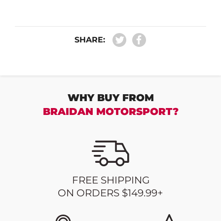
SHARE:
WHY BUY FROM
BRAIDAN MOTORSPORT?
FREE SHIPPING
ON ORDERS $149.99+