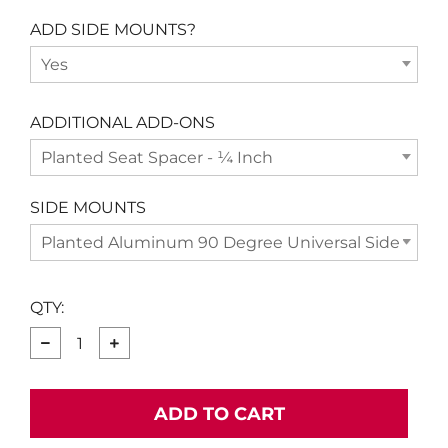
ADD SIDE MOUNTS?
Yes
ADDITIONAL ADD-ONS
Planted Seat Spacer - ¼ Inch
SIDE MOUNTS
Planted Aluminum 90 Degree Universal Side Moun
QTY:
−
+
ADD TO CART