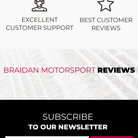
EXCELLENT
BEST CUSTOMER
CUSTOMER SUPPORT
REVIEWS
BRAIDAN MOTORSPORT
REVIEWS
SUBSCRIBE
TO OUR NEWSLETTER