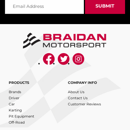
PRODUCTS
COMPANY INFO
Brands
About Us
Driver
Contact Us
Car
Customer Reviews
Karting
Pit Equipment
Off-Road