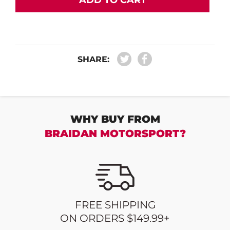
ADD TO CART
SHARE:
WHY BUY FROM
BRAIDAN MOTORSPORT?
FREE SHIPPING
ON ORDERS $149.99+