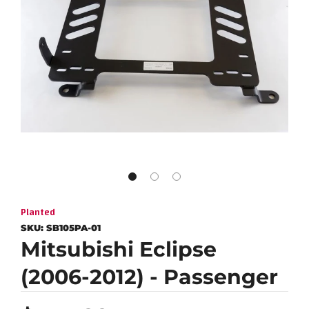
Planted
SKU:
SB105PA-01
Mitsubishi Eclipse
(2006-2012) - Passenger