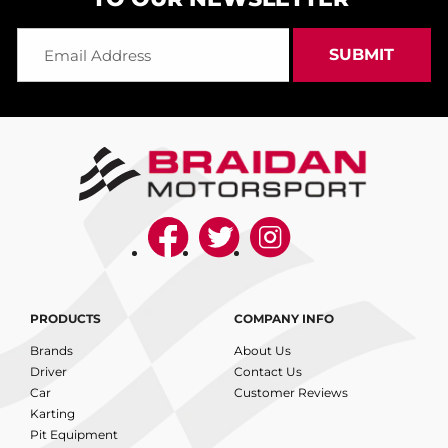
PRODUCTS
COMPANY INFO
Brands
About Us
Driver
Contact Us
Car
Customer Reviews
Karting
Pit Equipment