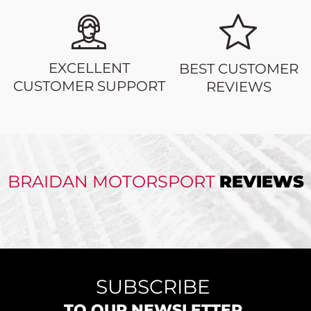
EXCELLENT
BEST CUSTOMER
CUSTOMER SUPPORT
REVIEWS
BRAIDAN MOTORSPORT
REVIEWS
SUBSCRIBE
TO OUR NEWSLETTER