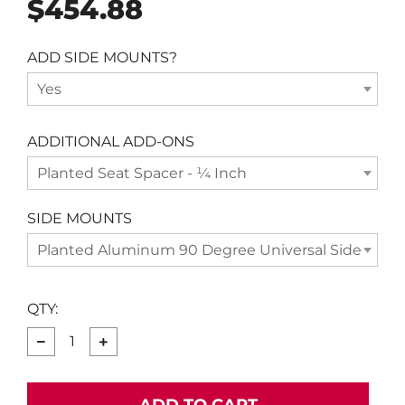
Regular
$454.88
price
ADD SIDE MOUNTS?
Yes
ADDITIONAL ADD-ONS
Planted Seat Spacer - ¼ Inch
SIDE MOUNTS
Planted Aluminum 90 Degree Universal Side Moun
QTY:
−
+