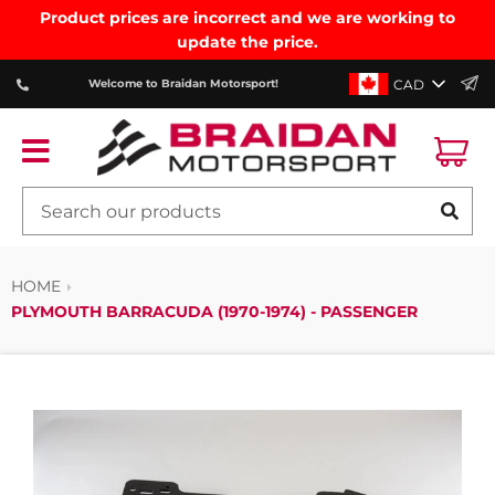
Product prices are incorrect and we are working to
update the price.
CAD
Welcome to Braidan Motorsport!
Ca
Menu
SE
HOME
PLYMOUTH BARRACUDA (1970-1974) - PASSENGER