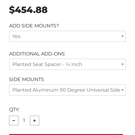
Regular
$454.88
price
ADD SIDE MOUNTS?
Yes
ADDITIONAL ADD-ONS
Planted Seat Spacer - ¼ Inch
SIDE MOUNTS
Planted Aluminum 90 Degree Universal Side Moun
QTY:
−
+