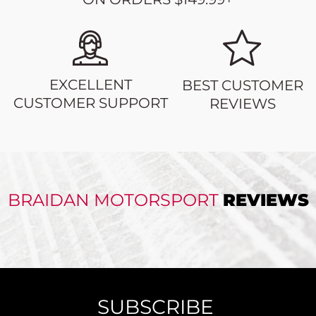
EXCELLENT
BEST CUSTOMER
CUSTOMER SUPPORT
REVIEWS
BRAIDAN MOTORSPORT
REVIEWS
SUBSCRIBE