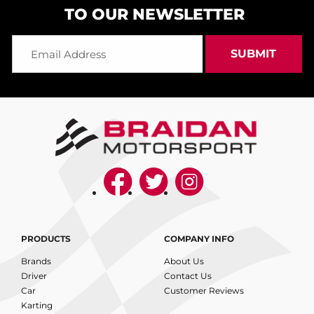
TO OUR NEWSLETTER
PRODUCTS
COMPANY INFO
Brands
About Us
Driver
Contact Us
Car
Customer Reviews
Karting