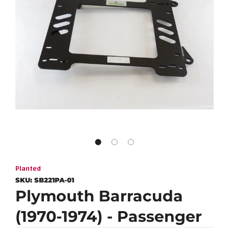
Planted
SKU:
SB221PA-01
Plymouth Barracuda
(1970-1974) - Passenger