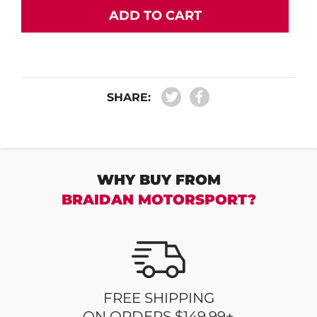
ADD TO CART
SHARE:
WHY BUY FROM
BRAIDAN MOTORSPORT?
FREE SHIPPING
ON ORDERS $149.99+