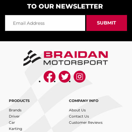
TO OUR NEWSLETTER
PRODUCTS
COMPANY INFO
Brands
About Us
Driver
Contact Us
Car
Customer Reviews
Karting