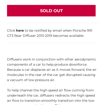
SOLD OUT
Click
here
to be notified by email when Porsche 991
GT3 Rear Diffuser 2013-2019 becomes available.
Diffusers work in conjunction with other aerodynamic
components of a car to help produce downforce.
Because a car displaces air as it moves forward, the air
molecules in the rear of the car get disrupted causing
a vacuum of low pressure air.
To help channel the high speed air flow coming from
underneath the car, diffusers redirects the high speed
air flow to transition smoothly transition into the low