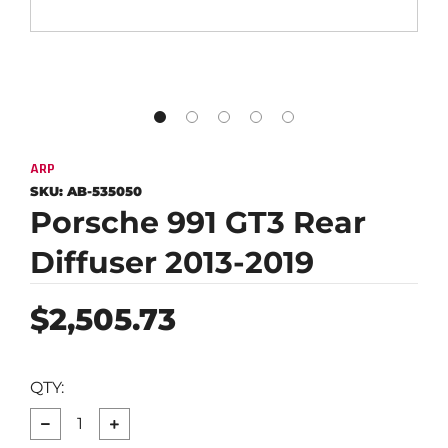
ARP
SKU:
AB-535050
Porsche 991 GT3 Rear
Diffuser 2013-2019
Regular
$2,505.73
price
QTY:
−
+