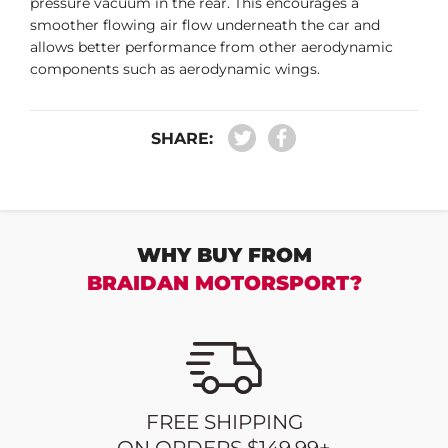
pressure vacuum in the rear. This encourages a
smoother flowing air flow underneath the car and
allows better performance from other aerodynamic
components such as aerodynamic wings.
SHARE:
WHY BUY FROM
BRAIDAN MOTORSPORT?
FREE SHIPPING