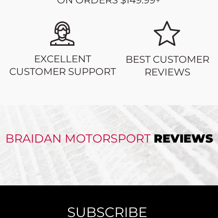
ON ORDERS $149.99+
EXCELLENT
BEST CUSTOMER
CUSTOMER SUPPORT
REVIEWS
BRAIDAN MOTORSPORT
REVIEWS
SUBSCRIBE