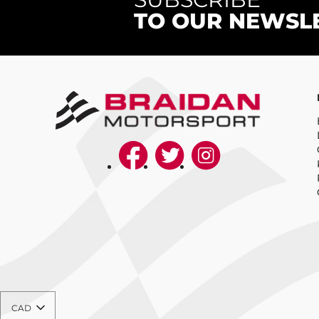
TO OUR NEWSL
CAD