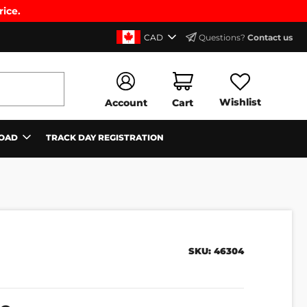
rice.
CAD
Questions?
Contact us
Wishlist
Account
Cart
OAD
TRACK DAY REGISTRATION
SKU:
46304