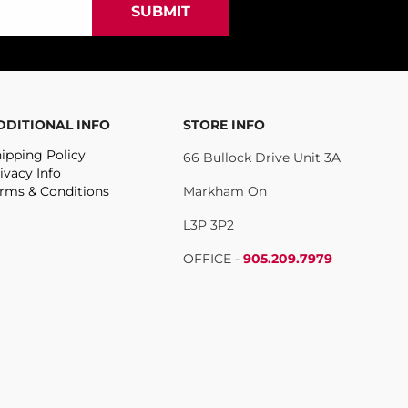
DDITIONAL INFO
STORE INFO
ipping Policy
66 Bullock Drive Unit 3A
ivacy Info
rms & Conditions
Markham On
L3P 3P2
OFFICE -
905.209.7979