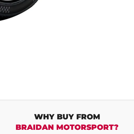
WHY BUY FROM
BRAIDAN MOTORSPORT?