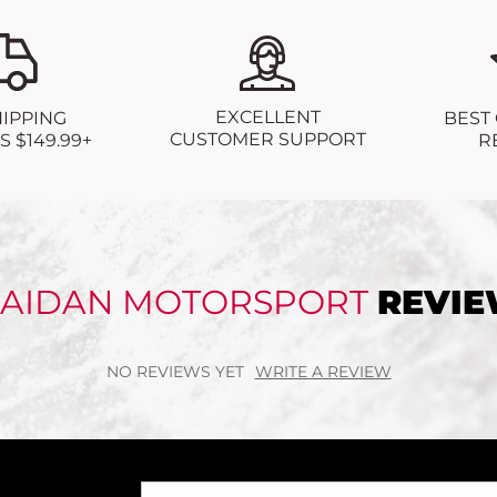
EXCELLENT
BEST
HIPPING
CUSTOMER SUPPORT
R
 $149.99+
AIDAN MOTORSPORT
REVI
NO REVIEWS YET
WRITE A REVIEW