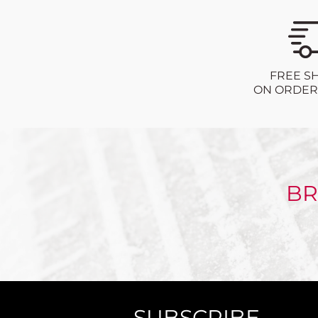
FREE S
ON ORDERS
BR
SUBSCRIBE