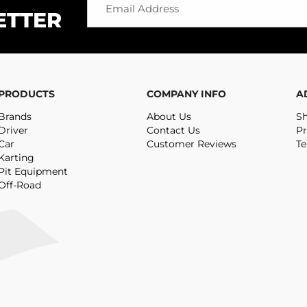
ETTER
PRODUCTS
COMPANY INFO
A
Brands
About Us
Sh
Driver
Contact Us
Pr
Car
Customer Reviews
Te
Karting
Pit Equipment
Off-Road