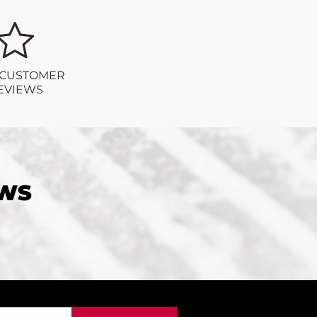
 CUSTOMER
EVIEWS
EWS