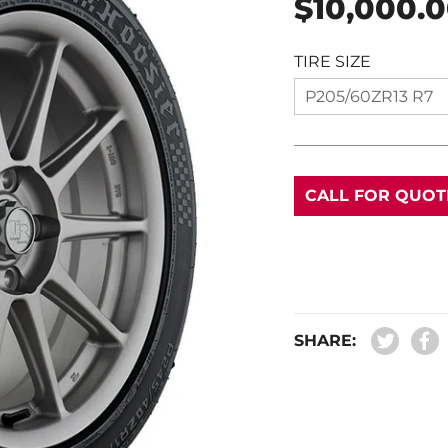
$10,000.
price
TIRE SIZE
P205/60ZR13 R7
CALL FOR QUOT
SHARE: