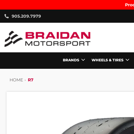
Prod
905.209.7979
BRANDS
WHEELS & TIRES
HOME
R7