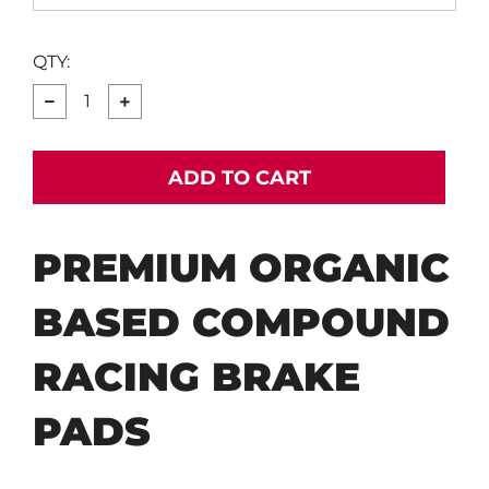
QTY:
−
+
ADD TO CART
PREMIUM ORGANIC
BASED COMPOUND
RACING BRAKE
PADS