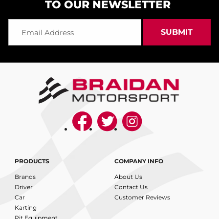
TO OUR NEWSLETTER
PRODUCTS
COMPANY INFO
Brands
About Us
Driver
Contact Us
Car
Customer Reviews
Karting
Pit Equipment