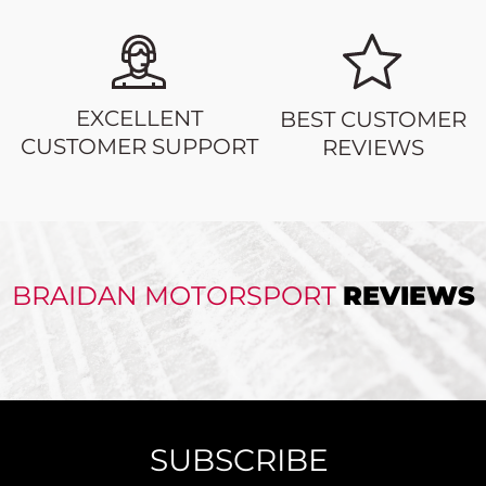
EXCELLENT
BEST CUSTOMER
CUSTOMER SUPPORT
REVIEWS
BRAIDAN MOTORSPORT
REVIEWS
SUBSCRIBE