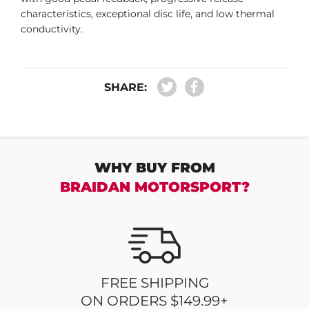
characteristics, exceptional disc life, and low thermal
conductivity.
SHARE:
WHY BUY FROM
BRAIDAN MOTORSPORT?
FREE SHIPPING
ON ORDERS $149.99+