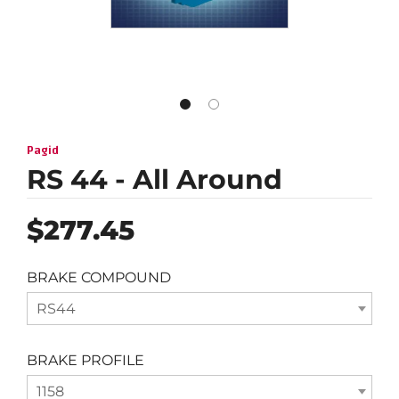
Pagid
RS 44 - All Around
Regular
$277.45
price
BRAKE COMPOUND
RS44
BRAKE PROFILE
1158