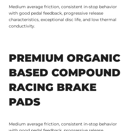
Medium average friction, consistent in-stop behavior
with good pedal feedback, progressive release
characteristics, exceptional disc life, and low thermal
conductivity.
PREMIUM ORGANIC
BASED COMPOUND
RACING BRAKE
PADS
Medium average friction, consistent in-stop behavior
with good pedal feedback, progressive release