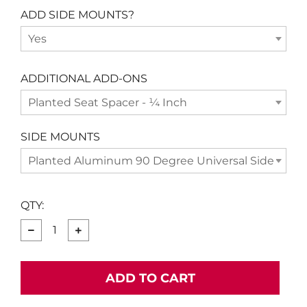
ADD SIDE MOUNTS?
Yes
ADDITIONAL ADD-ONS
Planted Seat Spacer - ¼ Inch
SIDE MOUNTS
Planted Aluminum 90 Degree Universal Side Moun
QTY:
−
+
ADD TO CART