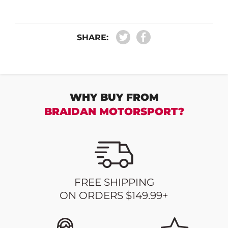
SHARE:
WHY BUY FROM
BRAIDAN MOTORSPORT?
FREE SHIPPING
ON ORDERS $149.99+