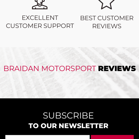
EXCELLENT
BEST CUSTOMER
CUSTOMER SUPPORT
REVIEWS
BRAIDAN MOTORSPORT
REVIEWS
SUBSCRIBE
TO OUR NEWSLETTER