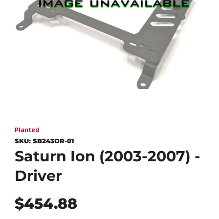
Planted
SKU:
SB243DR-01
Saturn Ion (2003-2007) -
Driver
Regular
$454.88
price