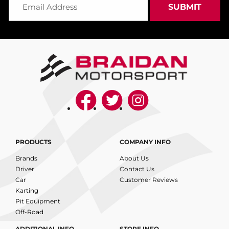
PRODUCTS
COMPANY INFO
Brands
About Us
Driver
Contact Us
Car
Customer Reviews
Karting
Pit Equipment
Off-Road
ADDITIONAL INFO
STORE INFO