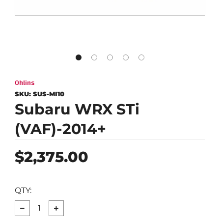
Ohlins
SKU:
SUS-MI10
Subaru WRX STi
(VAF)-2014+
Regular
$2,375.00
price
QTY:
−
+