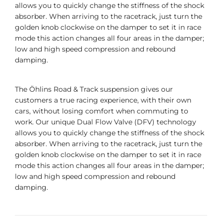
allows you to quickly change the stiffness of the shock
absorber. When arriving to the racetrack, just turn the
golden knob clockwise on the damper to set it in race
mode this action changes all four areas in the damper;
low and high speed compression and rebound
damping.
The Öhlins Road & Track suspension gives our
customers a true racing experience, with their own
cars, without losing comfort when commuting to
work. Our unique Dual Flow Valve (DFV) technology
allows you to quickly change the stiffness of the shock
absorber. When arriving to the racetrack, just turn the
golden knob clockwise on the damper to set it in race
mode this action changes all four areas in the damper;
low and high speed compression and rebound
damping.