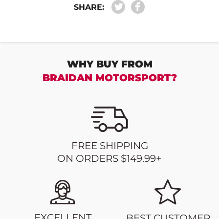
SHARE:
WHY BUY FROM
BRAIDAN MOTORSPORT?
FREE SHIPPING
ON ORDERS $149.99+
EXCELLENT
BEST CUSTOMER