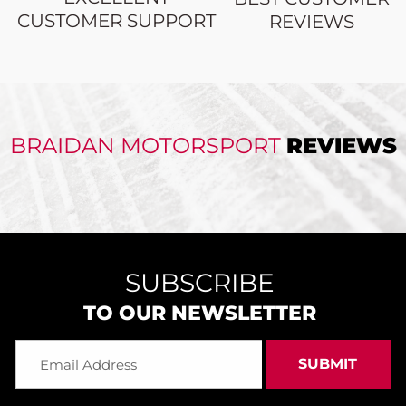
CUSTOMER SUPPORT
REVIEWS
BRAIDAN MOTORSPORT
REVIEWS
SUBSCRIBE
TO OUR NEWSLETTER