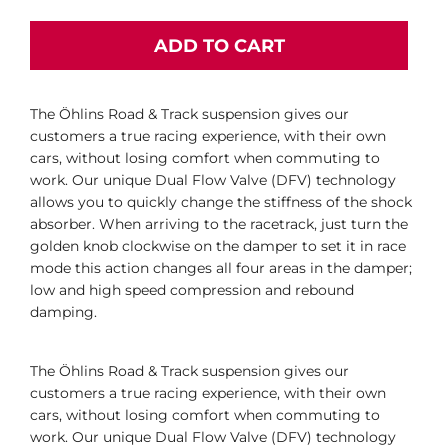
ADD TO CART
The Öhlins Road & Track suspension gives our
customers a true racing experience, with their own
cars, without losing comfort when commuting to
work. Our unique Dual Flow Valve (DFV) technology
allows you to quickly change the stiffness of the shock
absorber. When arriving to the racetrack, just turn the
golden knob clockwise on the damper to set it in race
mode this action changes all four areas in the damper;
low and high speed compression and rebound
damping.
The Öhlins Road & Track suspension gives our
customers a true racing experience, with their own
cars, without losing comfort when commuting to
work. Our unique Dual Flow Valve (DFV) technology