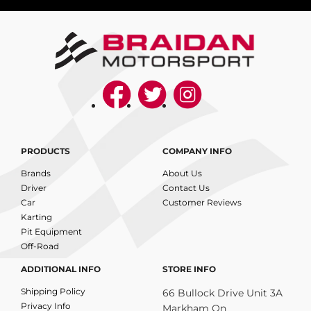
PRODUCTS
COMPANY INFO
Brands
About Us
Driver
Contact Us
Car
Customer Reviews
Karting
Pit Equipment
Off-Road
ADDITIONAL INFO
STORE INFO
Shipping Policy
66 Bullock Drive Unit 3A
Privacy Info
Markham On