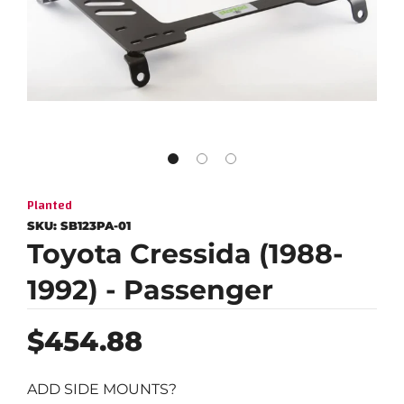
Planted
SKU:
SB123PA-01
Toyota Cressida (1988-
1992) - Passenger
Regular
$454.88
price
ADD SIDE MOUNTS?