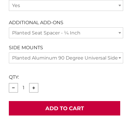
Yes
ADDITIONAL ADD-ONS
Planted Seat Spacer - ¼ Inch
SIDE MOUNTS
Planted Aluminum 90 Degree Universal Side Moun
QTY:
−
+
ADD TO CART