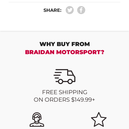
SHARE:
WHY BUY FROM
BRAIDAN MOTORSPORT?
FREE SHIPPING
ON ORDERS $149.99+