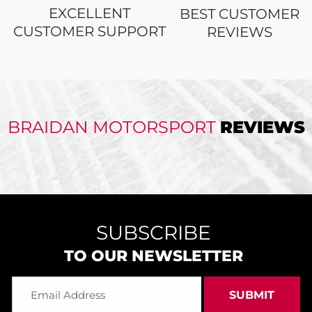
EXCELLENT
BEST CUSTOMER
CUSTOMER SUPPORT
REVIEWS
BRAIDAN MOTORSPORT
REVIEWS
SUBSCRIBE
TO OUR NEWSLETTER