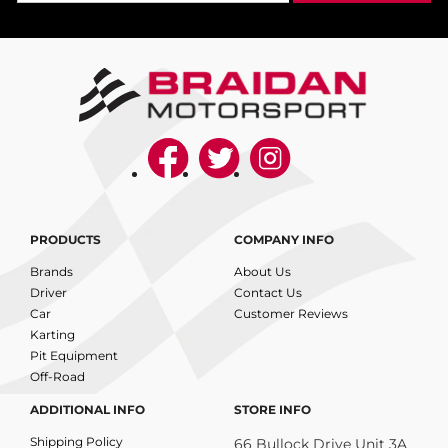
PRODUCTS
COMPANY INFO
Brands
About Us
Driver
Contact Us
Car
Customer Reviews
Karting
Pit Equipment
Off-Road
ADDITIONAL INFO
STORE INFO
Shipping Policy
66 Bullock Drive Unit 3A