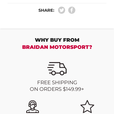
SHARE:
WHY BUY FROM
BRAIDAN MOTORSPORT?
FREE SHIPPING
ON ORDERS $149.99+