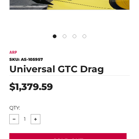
ARP
SKU:
AS-105957
Universal GTC Drag
Regular
$1,379.59
price
QTY:
−
+