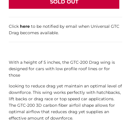
SOLD OUT
Click
here
to be notified by email when Universal GTC
Drag becomes available.
With a height of 5 inches, the GTC-200 Drag wing is
designed for cars with low profile roof lines or for
those
looking to reduce drag yet maintain an optimal level of
downforce. This wing works perfectly with hatchbacks,
lift backs or drag race or top speed car applications.
The GTC-200 3D carbon fiber airfoil shape allows for
optimal airflow that reduces drag yet supplies an
effective amount of downforce.