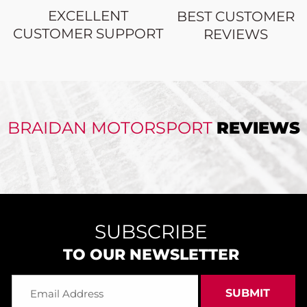
EXCELLENT
BEST CUSTOMER
CUSTOMER SUPPORT
REVIEWS
BRAIDAN MOTORSPORT
REVIEWS
SUBSCRIBE
TO OUR NEWSLETTER