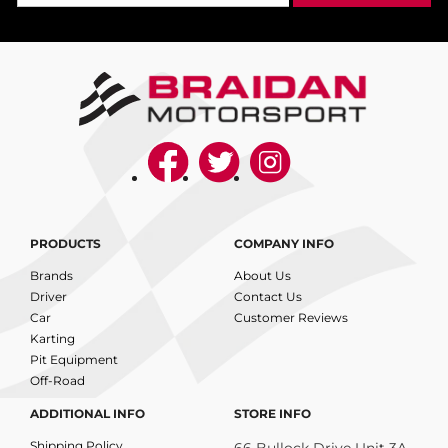
PRODUCTS
COMPANY INFO
Brands
About Us
Driver
Contact Us
Car
Customer Reviews
Karting
Pit Equipment
Off-Road
ADDITIONAL INFO
STORE INFO
Shipping Policy