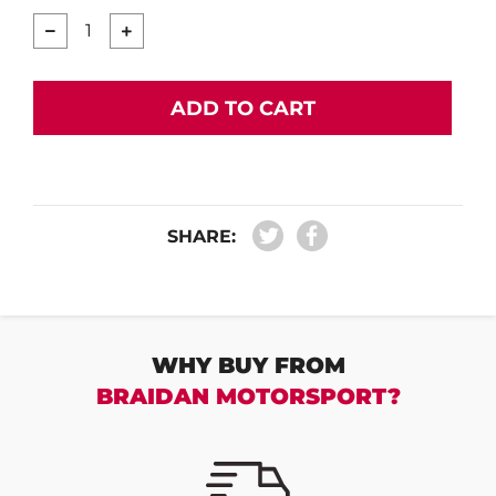
−
+
ADD TO CART
SHARE:
WHY BUY FROM
BRAIDAN MOTORSPORT?