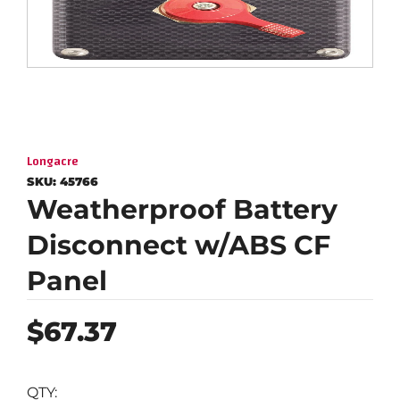
Longacre
SKU:
45766
Weatherproof Battery
Disconnect w/ABS CF
Panel
Regular
$67.37
price
QTY: