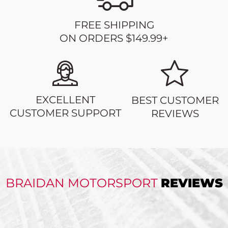
FREE SHIPPING
ON ORDERS $149.99+
EXCELLENT
BEST CUSTOMER
CUSTOMER SUPPORT
REVIEWS
BRAIDAN MOTORSPORT
REVIEWS