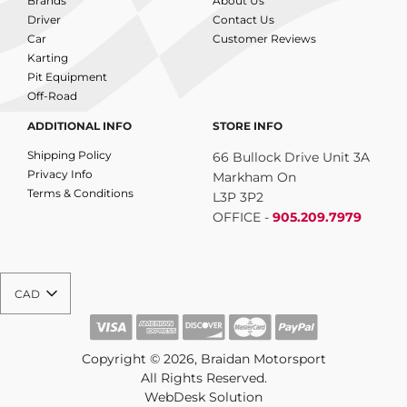
Brands
About Us
Driver
Contact Us
Car
Customer Reviews
Karting
Pit Equipment
Off-Road
ADDITIONAL INFO
STORE INFO
Shipping Policy
66 Bullock Drive Unit 3A
Privacy Info
Markham On
Terms & Conditions
L3P 3P2
OFFICE -
905.209.7979
CAD
Copyright © 2026, Braidan Motorsport
All Rights Reserved.
WebDesk Solution