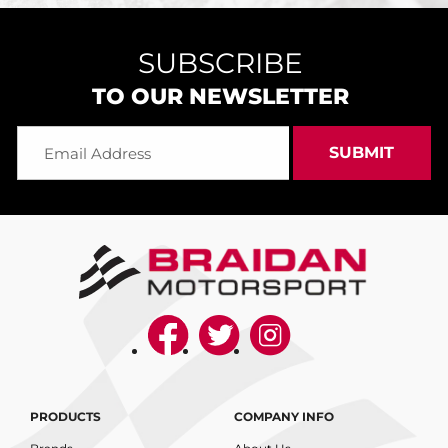
SUBSCRIBE
TO OUR NEWSLETTER
PRODUCTS
COMPANY INFO