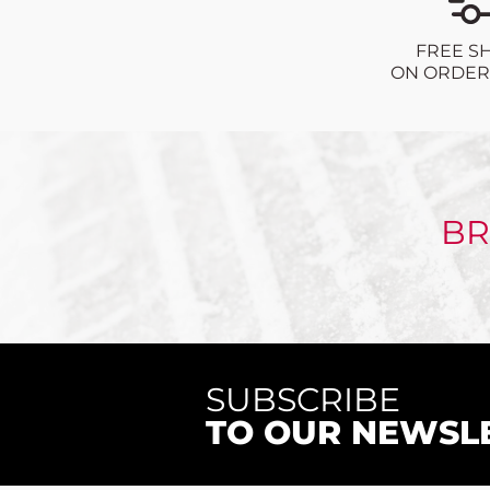
FREE S
ON ORDERS
BR
SUBSCRIBE
TO OUR NEWSL