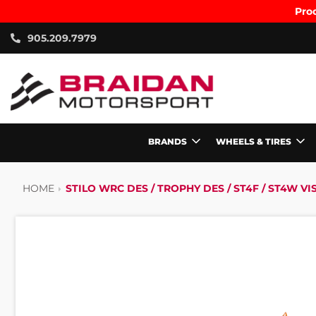
Prod
905.209.7979
BRANDS
WHEELS & TIRES
HOME
STILO WRC DES / TROPHY DES / ST4F / ST4W VI