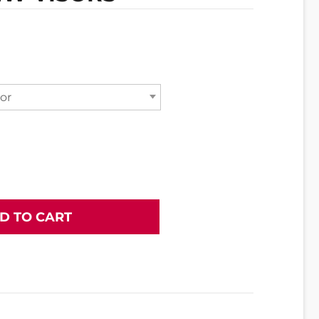
or
D TO CART