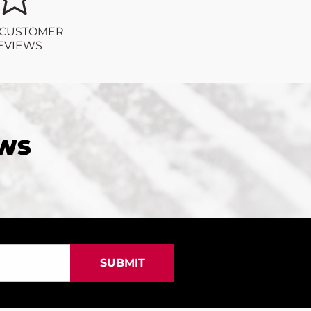
 CUSTOMER
EVIEWS
EWS