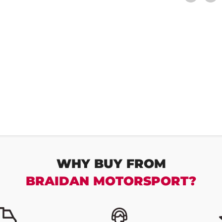
WHY BUY FROM
BRAIDAN MOTORSPORT?