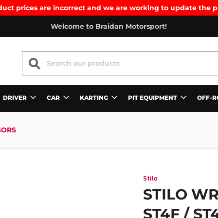
uct prices are incorrect and we are working to update the p
Welcome to Braidan Motorsport!
SEARCH
DRIVER
CAR
KARTING
PIT EQUIPMENT
OFF-R
SORS
Stilo
STILO WR
ST4F / S