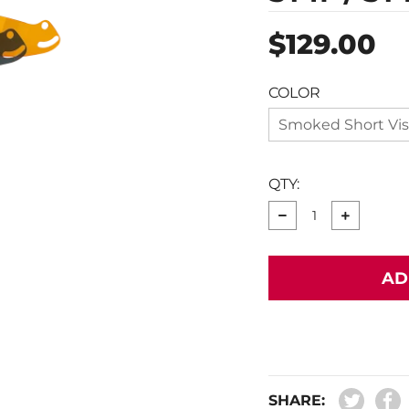
Regular
$129.00
price
COLOR
Smoked Short Vis
QTY:
−
+
AD
SHARE: