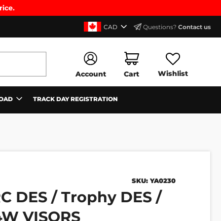
rice.
CAD
Questions?
Contact us
Wishlist
Account
Cart
OAD
TRACK DAY REGISTRATION
SKU:
YA0230
C DES / Trophy DES /
T4W VISORS