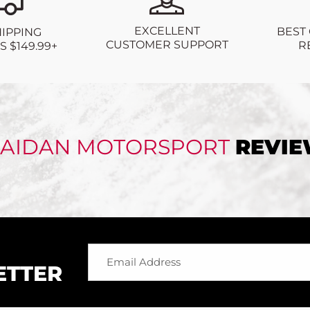
EXCELLENT
BEST
HIPPING
CUSTOMER SUPPORT
R
 $149.99+
AIDAN MOTORSPORT
REVI
ETTER