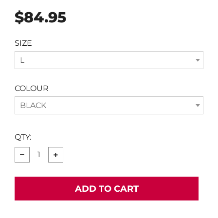
Regular
$84.95
price
SIZE
L
COLOUR
BLACK
QTY:
−
+
ADD TO CART