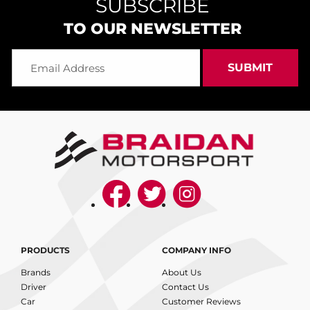
SUBSCRIBE
TO OUR NEWSLETTER
PRODUCTS
COMPANY INFO
Brands
About Us
Driver
Contact Us
Car
Customer Reviews