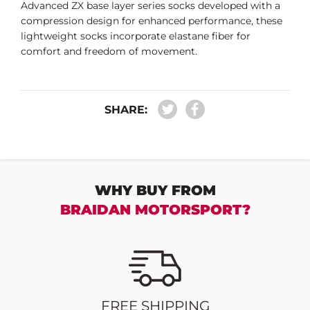
Advanced ZX base layer series socks developed with a
compression design for enhanced performance, these
lightweight socks incorporate elastane fiber for
comfort and freedom of movement.
SHARE:
WHY BUY FROM
BRAIDAN MOTORSPORT?
FREE SHIPPING