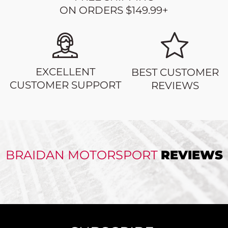
ON ORDERS $149.99+
EXCELLENT
BEST CUSTOMER
CUSTOMER SUPPORT
REVIEWS
BRAIDAN MOTORSPORT
REVIEWS