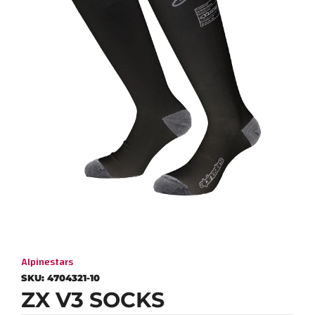
Alpinestars
SKU:
4704321-10
ZX V3 SOCKS